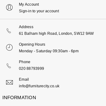
My Account
Sign-in to your account
Address
61 Balham high Road, London, SW12 9AW
Opening Hours
Monday - Saturday 09:30am - 6pm
Phone
020 88793999
Email
info@furniturecity.co.uk
INFORMATION