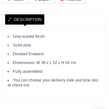
DESCRIPTION
Grey waxed finish
Solid pine
Dovetail Drawers
Dimensions: W 36 x L 32 x H 54 cm
Fully assembled
You can choose your delivery date and time slot
at check out.