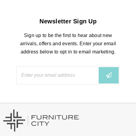
Newsletter Sign Up
Sign up to be the first to hear about new
arrivals, offers and events. Enter your email
address below to opt in to email marketing.