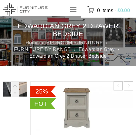
0 items
-
£
0.00
EDWARDIAN GREY 2 DRAWER
BEDSIDE
Home
›
BEDROOM FURNITURE
›
FURNITURE BY RANGE
›
Edwardian Grey
›
Edwardian Grey 2 Drawer Bedside
-25%
HOT