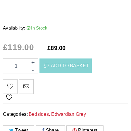
Availability:
In Stock
£
119.00
£
89.00
ADD TO BASKET
Categories:
Bedsides
,
Edwardian Grey
Tweet
Share
Pinterest