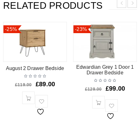
RELATED PRODUCTS
-25%
-23%
Edwardian Grey 1 Door 1
August 2 Drawer Bedside
Drawer Bedside
£
89.00
£
119.00
£
99.00
£
129.00