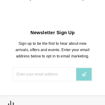
Newsletter Sign Up
Sign up to be the first to hear about new
arrivals, offers and events. Enter your email
address below to opt in to email marketing.