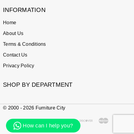
INFORMATION
Home
About Us
Terms & Conditions
Contact Us
Privacy Policy
SHOP BY DEPARTMENT
© 2000 - 2026 Furniture City
How can I help you?