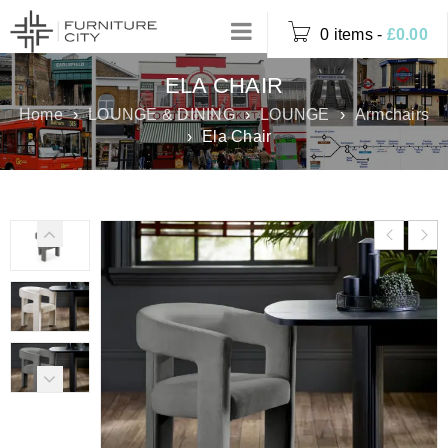
0 items
-
£
0.00
ELA CHAIR
Home
›
LOUNGE & DINING
›
LOUNGE
›
Armchairs
›
Ela Chair