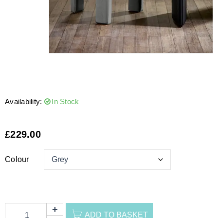
Availability:
In Stock
£
229.00
Colour
ADD TO BASKET