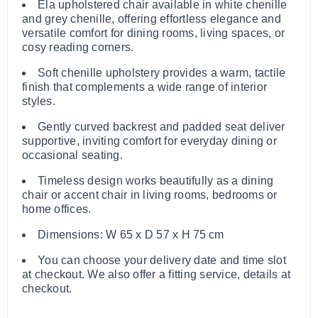
Ela upholstered chair available in white chenille
and grey chenille, offering effortless elegance and
versatile comfort for dining rooms, living spaces, or
cosy reading corners.
Soft chenille upholstery provides a warm, tactile
finish that complements a wide range of interior
styles.
Gently curved backrest and padded seat deliver
supportive, inviting comfort for everyday dining or
occasional seating.
Timeless design works beautifully as a dining
chair or accent chair in living rooms, bedrooms or
home offices.
Dimensions: W 65 x D 57 x H 75 cm
You can choose your delivery date and time slot
at checkout. We also offer a fitting service, details at
checkout.