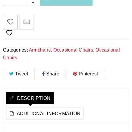
Categories:
Armchairs
,
Occasional Chairs
,
Occasional
Chairs
Tweet
Share
Pinterest
DESCRIPTION
ADDITIONAL INFORMATION