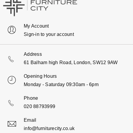
My Account
Sign-in to your account
Address
61 Balham high Road, London, SW12 9AW
Opening Hours
Monday - Saturday 09:30am - 6pm
Phone
020 88793999
Email
info@furniturecity.co.uk