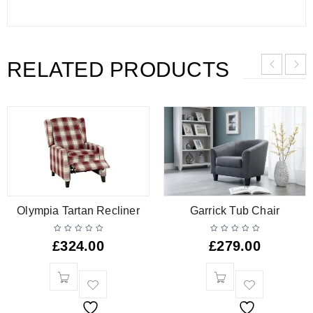
RELATED PRODUCTS
Olympia Tartan Recliner
Garrick Tub Chair
£
324.00
£
279.00