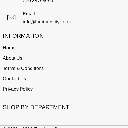
020 88793999
Email
info@furniturecity.co.uk
INFORMATION
Home
About Us
Terms & Conditions
Contact Us
Privacy Policy
SHOP BY DEPARTMENT