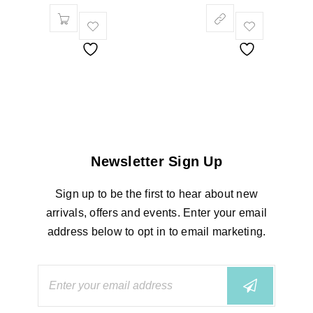
Newsletter Sign Up
Sign up to be the first to hear about new
arrivals, offers and events. Enter your email
address below to opt in to email marketing.