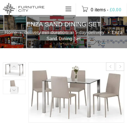
0 items
-
£
0.00
ENZA SAND DINING SET
Home
›
delivery min duration
›
5-day-delivery
›
Enza
Sand Dining Set