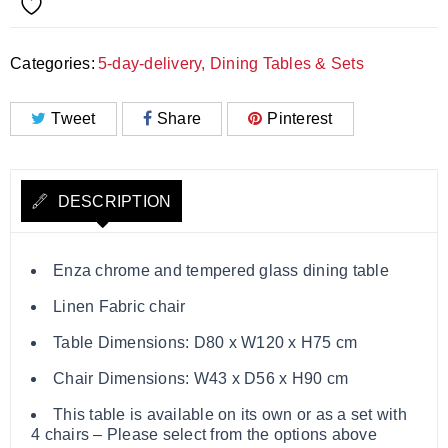
Categories:
5-day-delivery
,
Dining Tables & Sets
Tweet
Share
Pinterest
DESCRIPTION
Enza chrome and tempered glass dining table
Linen Fabric chair
Table Dimensions: D80 x W120 x H75 cm
Chair Dimensions: W43 x D56 x H90 cm
This table is available on its own or as a set with
4 chairs – Please select from the options above