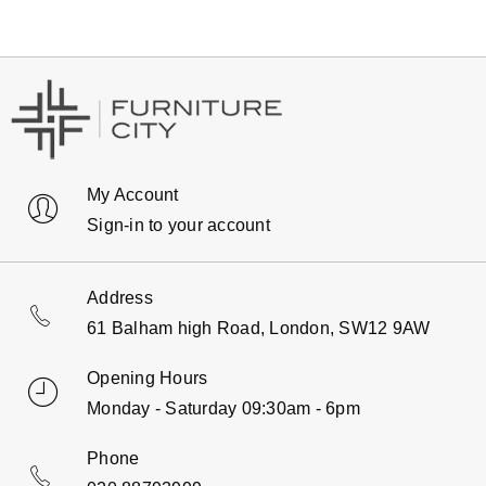
My Account
Sign-in to your account
Address
61 Balham high Road, London, SW12 9AW
Opening Hours
Monday - Saturday 09:30am - 6pm
Phone