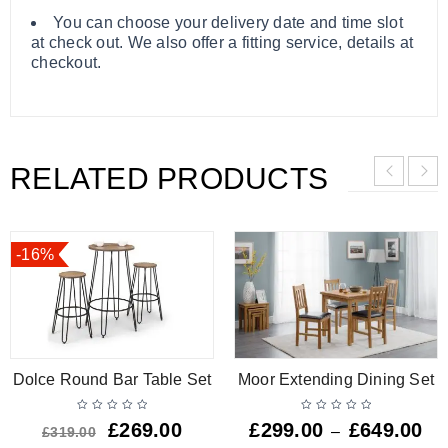
You can choose your delivery date and time slot
at check out. We also offer a fitting service, details at
checkout.
RELATED PRODUCTS
-16%
Dolce Round Bar Table Set
Moor Extending Dining Set
£
269.00
£
299.00
£
649.00
–
£
319.00