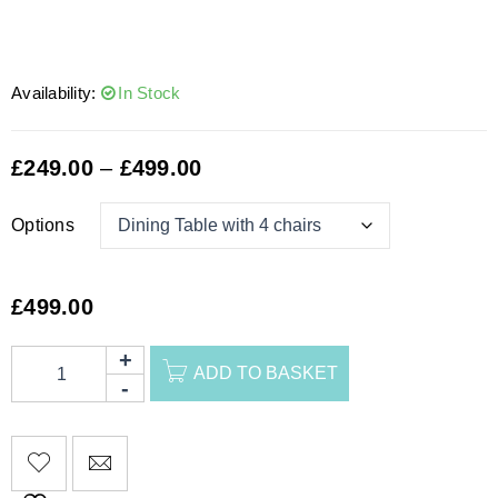
Availability:
In Stock
£
249.00
–
£
499.00
Options
£
499.00
ADD TO BASKET