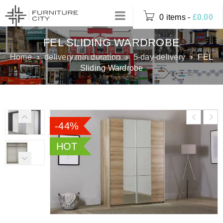
0 items
-
£
0.00
FEL SLIDING WARDROBE
Home
›
delivery min duration
›
5-day-delivery
›
FEL
Sliding Wardrobe
-44%
HOT