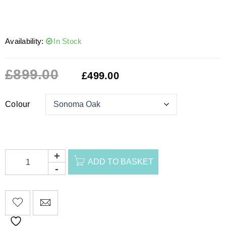
Availability:
In Stock
£
899.00
£
499.00
Colour
ADD TO BASKET