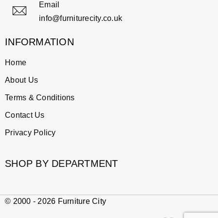
Email
info@furniturecity.co.uk
INFORMATION
Home
About Us
Terms & Conditions
Contact Us
Privacy Policy
SHOP BY DEPARTMENT
© 2000 - 2026 Furniture City