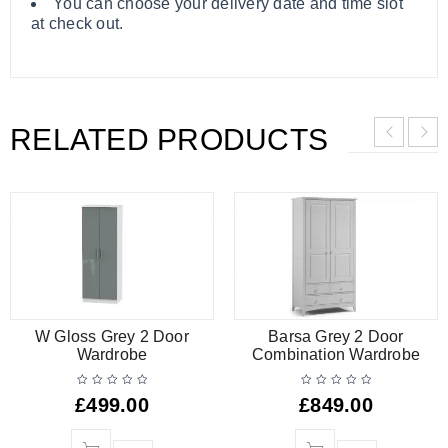
You can choose your delivery date and time slot
at check out.
RELATED PRODUCTS
W Gloss Grey 2 Door
Barsa Grey 2 Door
Wardrobe
Combination Wardrobe
£
499.00
£
849.00