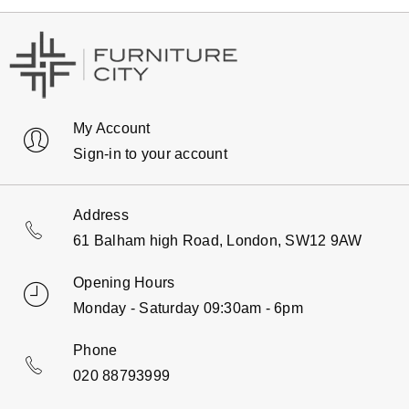
My Account
Sign-in to your account
Address
61 Balham high Road, London, SW12 9AW
Opening Hours
Monday - Saturday 09:30am - 6pm
Phone
020 88793999