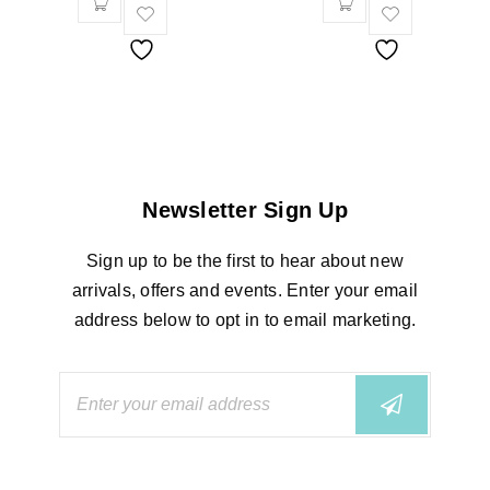
Newsletter Sign Up
Sign up to be the first to hear about new
arrivals, offers and events. Enter your email
address below to opt in to email marketing.