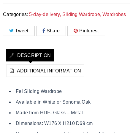
Categories:
5-day-delivery
,
Sliding Wardrobe
,
Wardrobes
Tweet
Share
Pinterest
DESCRIPTION
ADDITIONAL INFORMATION
Fel Sliding Wardrobe
Available in White or Sonoma Oak
Made from HDF- Glass – Metal
Dimensions: W176 X H210 D69 cm