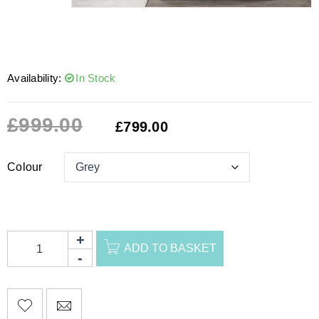
Availability:
In Stock
£
999.00
£
799.00
Colour
ADD TO BASKET