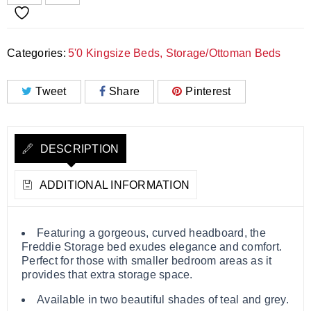
Categories:
5'0 Kingsize Beds
,
Storage/Ottoman Beds
Tweet
Share
Pinterest
DESCRIPTION
ADDITIONAL INFORMATION
Featuring a gorgeous, curved headboard, the
Freddie Storage bed exudes elegance and comfort.
Perfect for those with smaller bedroom areas as it
provides that extra storage space.
Available in two beautiful shades of teal and grey.