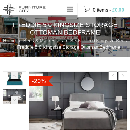
0 items
-
£
0.00
FREDDIE 5’0 KINGSIZE STORAGE
OTTOMAN BEDFRAME
Home
›
Beds & Mattresses
›
Beds
›
5'0 Kingsize Beds
›
Freddie 5’0 Kingsize Storage Ottoman Bedframe
-20%