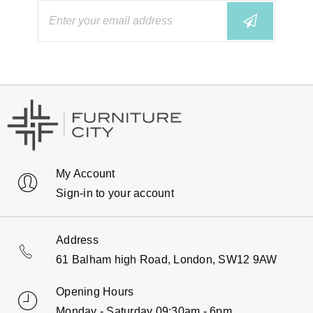
My Account
Sign-in to your account
Address
61 Balham high Road, London, SW12 9AW
Opening Hours
Monday - Saturday 09:30am - 6pm