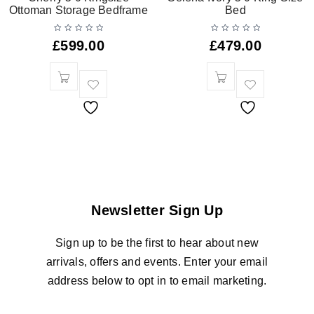
Ottoman Storage Bedframe
Bed
£
599.00
£
479.00
Newsletter Sign Up
Sign up to be the first to hear about new
arrivals, offers and events. Enter your email
address below to opt in to email marketing.