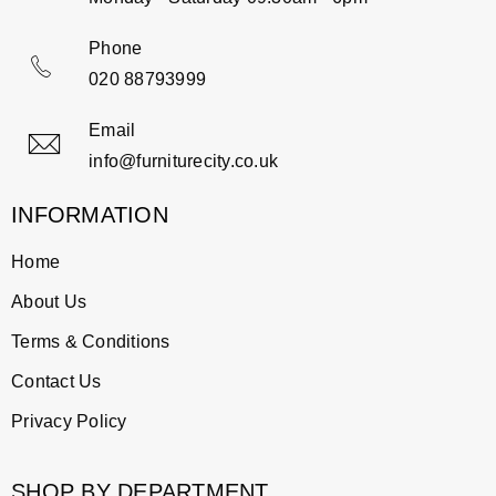
Phone
020 88793999
Email
info@furniturecity.co.uk
INFORMATION
Home
About Us
Terms & Conditions
Contact Us
Privacy Policy
SHOP BY DEPARTMENT