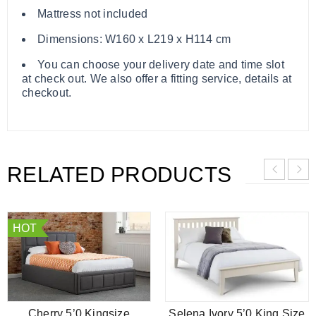
Mattress not included
Dimensions: W160 x L219 x H114 cm
You can choose your delivery date and time slot
at check out. We also offer a fitting service, details at
checkout.
RELATED PRODUCTS
HOT
Cherry 5’0 Kingsize
Selena Ivory 5’0 King Size