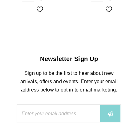
Newsletter Sign Up
Sign up to be the first to hear about new
arrivals, offers and events. Enter your email
address below to opt in to email marketing.