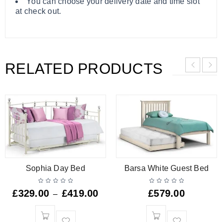
You can choose your delivery date and time slot
at check out.
RELATED PRODUCTS
Sophia Day Bed
Barsa White Guest Bed
£
329.00
£
419.00
£
579.00
–