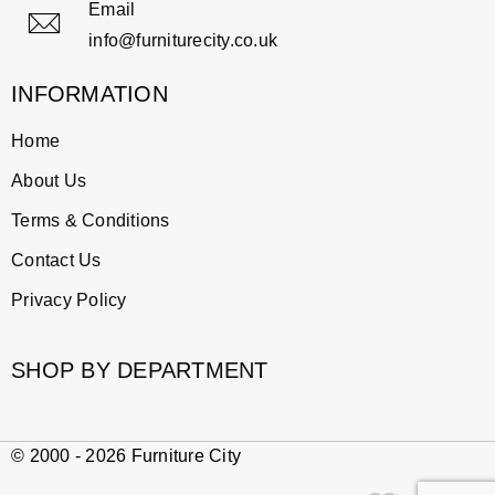
Email
info@furniturecity.co.uk
INFORMATION
Home
About Us
Terms & Conditions
Contact Us
Privacy Policy
SHOP BY DEPARTMENT
© 2000 - 2026 Furniture City