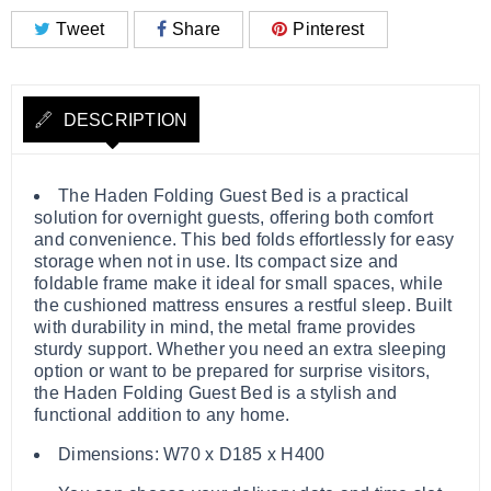
Tweet
Share
Pinterest
DESCRIPTION
The Haden Folding Guest Bed is a practical
solution for overnight guests, offering both comfort
and convenience. This bed folds effortlessly for easy
storage when not in use. Its compact size and
foldable frame make it ideal for small spaces, while
the cushioned mattress ensures a restful sleep. Built
with durability in mind, the metal frame provides
sturdy support. Whether you need an extra sleeping
option or want to be prepared for surprise visitors,
the Haden Folding Guest Bed is a stylish and
functional addition to any home.
Dimensions: W70 x D185 x H400