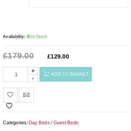
Availability:
In Stock
£
179.00
£
129.00
ADD TO BASKET
Categories:
Day Beds / Guest Beds