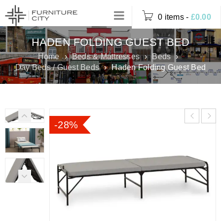
0 items
-
£
0.00
HADEN FOLDING GUEST BED
Home
›
Beds & Mattresses
›
Beds
›
Day Beds / Guest Beds
›
Haden Folding Guest Bed
-28%