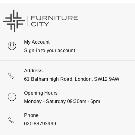
My Account
Sign-in to your account
Address
61 Balham high Road, London, SW12 9AW
Opening Hours
Monday - Saturday 09:30am - 6pm
Phone
020 88793999