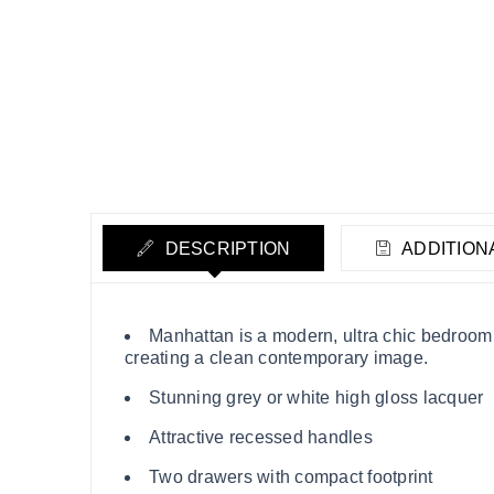
DESCRIPTION
ADDITION
Manhattan is a modern, ultra chic bedroom 
creating a clean contemporary image.
Stunning grey or white high gloss lacquer
Attractive recessed handles
Two drawers with compact footprint