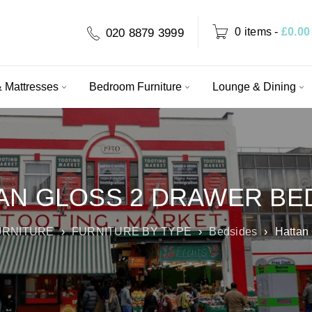
0 items
-
£
0.00
020 8879 3999
 Mattresses
Bedroom Furniture
Lounge & Dining
AN GLOSS 2 DRAWER BE
URNITURE
›
FURNITURE BY TYPE
›
Bedsides
›
Hattan