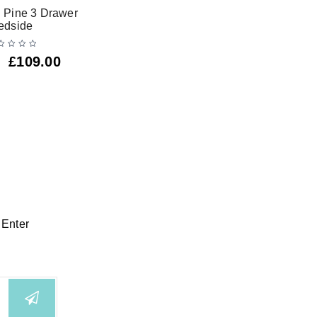
 Pine 3 Drawer
Alic
edside
£
109.00
 Enter