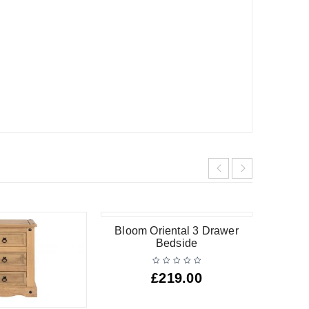
Bloom Oriental 3 Drawer
Bedside
£
219.00