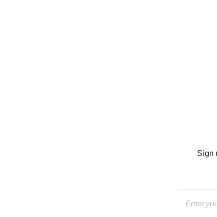
dside
Sign 