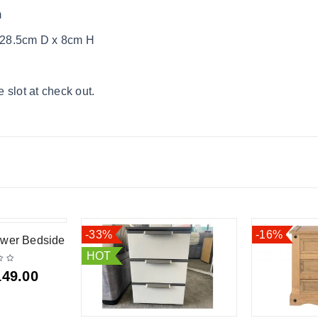
m
 28.5cm D x 8cm H
 slot at check out.
-33%
-16%
awer Bedside
HOT
149.00