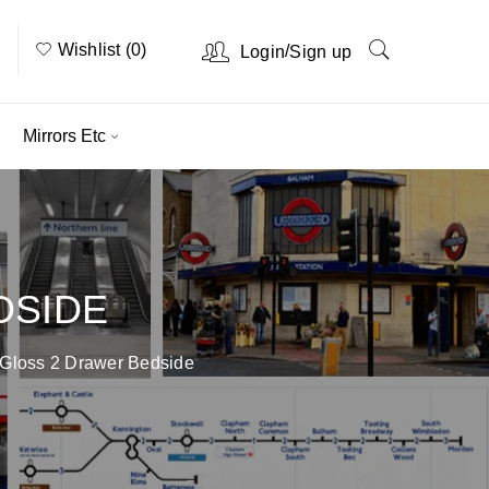
Wishlist (0)
/
Login
Sign up
Mirrors Etc
DSIDE
 Gloss 2 Drawer Bedside