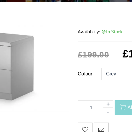
Availability:
In Stock
£
£
199.00
Colour
A