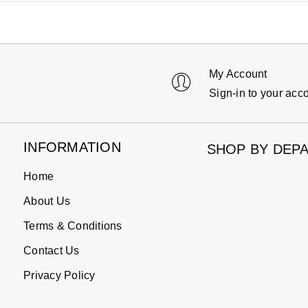
My Account
Sign-in to your acc
INFORMATION
SHOP BY DEP
Home
About Us
Terms & Conditions
Contact Us
Privacy Policy