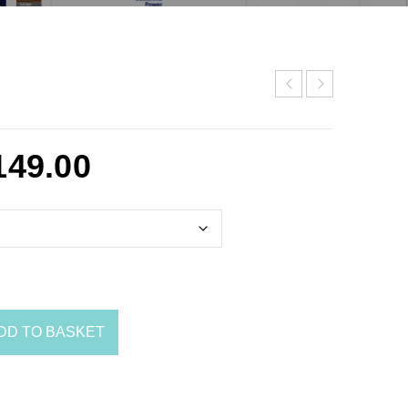
149.00
DD TO BASKET