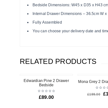
Bedside Dimensions: W45 x D35 x H43 c
Internal Drawer Dimensions – 36.5cm W x
Fully Assembled
You can choose your delivery date and time
RELATED PRODUCTS
-25%
Edwardian Pine 2 Drawer
Mona Grey 2 Dr
Bedside
£
£
199.00
£
89.00