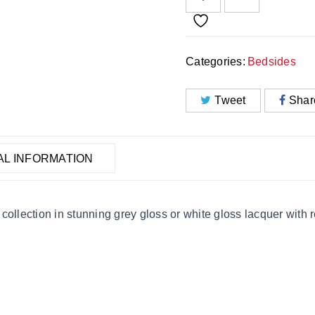
Categories:
Bedsides
Tweet
Shar
AL INFORMATION
collection in stunning grey gloss or white gloss lacquer wit