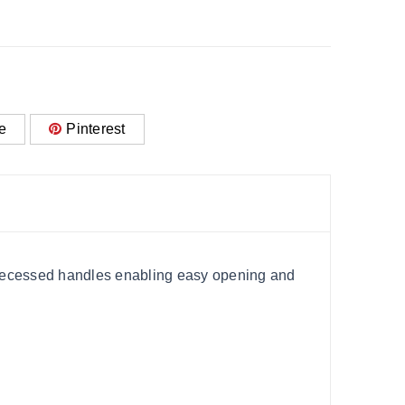
e
Pinterest
h recessed handles enabling easy opening and