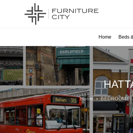
Home
Beds &
HATT
Home
›
BEDROOM F