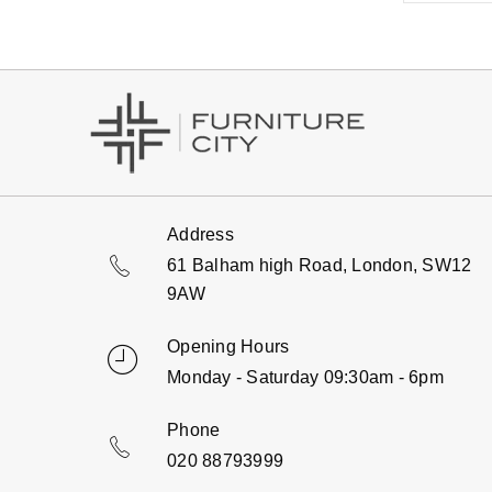
Address
61 Balham high Road, London, SW12
9AW
Opening Hours
Monday - Saturday 09:30am - 6pm
Phone
020 88793999