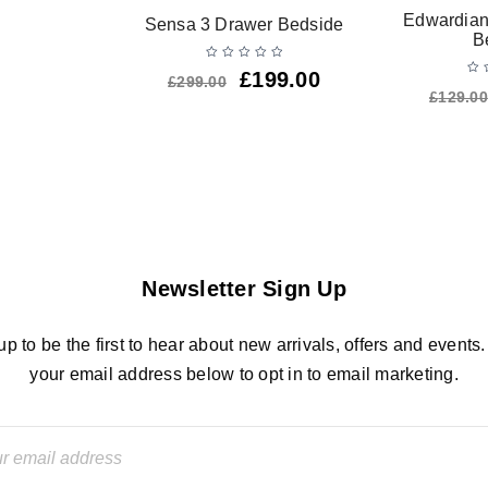
Edwardian
Sensa 3 Drawer Bedside
B
£
199.00
£
299.00
£
129.00
Newsletter Sign Up
up to be the first to hear about new arrivals, offers and events.
your email address below to opt in to email marketing.