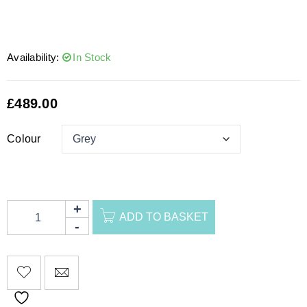
Availability:
In Stock
£
489.00
Colour
ADD TO BASKET