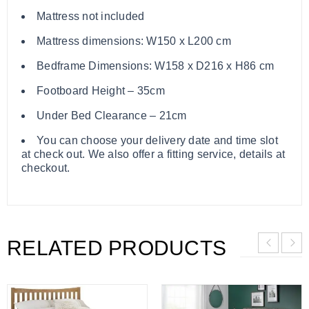
Mattress not included
Mattress dimensions: W150 x L200 cm
Bedframe Dimensions: W158 x D216 x H86 cm
Footboard Height – 35cm
Under Bed Clearance – 21cm
You can choose your delivery date and time slot
at check out. We also offer a fitting service, details at
checkout.
RELATED PRODUCTS