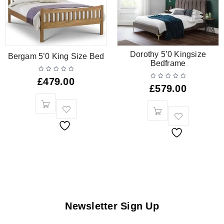
Dorothy 5’0 Kingsize
Bergam 5’0 King Size Bed
Bedframe
£
479.00
£
579.00
Newsletter Sign Up