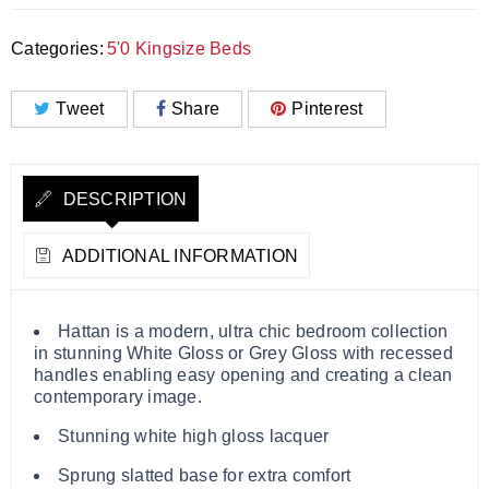
Categories:
5'0 Kingsize Beds
Tweet
Share
Pinterest
DESCRIPTION
ADDITIONAL INFORMATION
Hattan is a modern, ultra chic bedroom collection
in stunning White Gloss or Grey Gloss with recessed
handles enabling easy opening and creating a clean
contemporary image.
Stunning white high gloss lacquer
Sprung slatted base for extra comfort