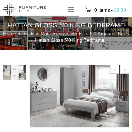
0 items
-
£
0.00
HATTAN GLOSS 5’0 KING BEDFRAME
Home
›
Beds & Mattresses
›
Beds
›
5'0 Kingsize Beds
›
Hattan Gloss 5’0 King Bedframe