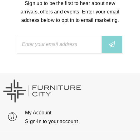
Sign up to be the first to hear about new
arrivals, offers and events. Enter your email
address below to opt in to email marketing.
My Account
Sign-in to your account