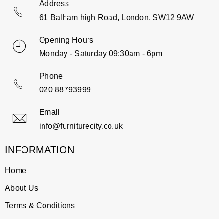
Address
61 Balham high Road, London, SW12 9AW
Opening Hours
Monday - Saturday 09:30am - 6pm
Phone
020 88793999
Email
info@furniturecity.co.uk
INFORMATION
Home
About Us
Terms & Conditions