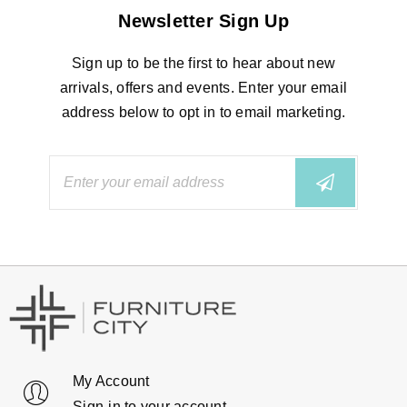
Newsletter Sign Up
Sign up to be the first to hear about new
arrivals, offers and events. Enter your email
address below to opt in to email marketing.
My Account
Sign-in to your account