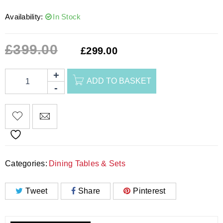
Availability:
In Stock
£
399.00
£
299.00
ADD TO BASKET
Categories:
Dining Tables & Sets
Tweet
Share
Pinterest