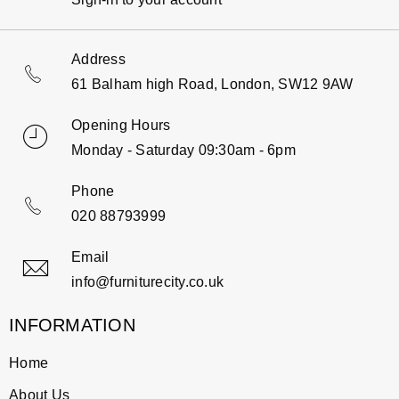
Address
61 Balham high Road, London, SW12 9AW
Opening Hours
Monday - Saturday 09:30am - 6pm
Phone
020 88793999
Email
info@furniturecity.co.uk
INFORMATION
Home
About Us