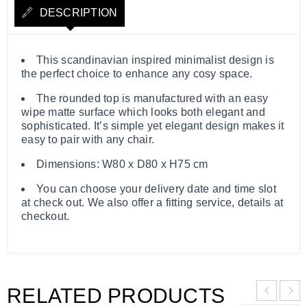
DESCRIPTION
​​​​​​​This scandinavian inspired minimalist design is
the perfect choice to enhance any cosy space.
The rounded top is manufactured with an easy
wipe matte surface which looks both elegant and
sophisticated. It’s simple yet elegant design makes it
easy to pair with any chair.
Dimensions: W80 x D80 x H75 cm
You can choose your delivery date and time slot
at check out. We also offer a fitting service, details at
checkout.
RELATED PRODUCTS