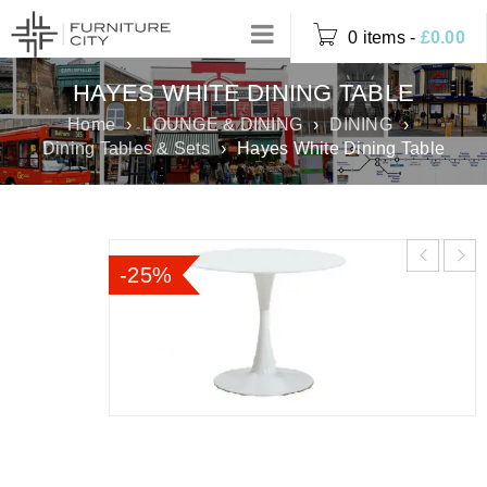
0 items
-
£
0.00
HAYES WHITE DINING TABLE
Home
›
LOUNGE & DINING
›
DINING
›
Dining Tables & Sets
›
Hayes White Dining Table
-25%