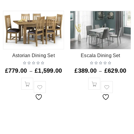
Astorian Dining Set
Escala Dining Set
£
779.00
£
1,599.00
£
389.00
£
629.00
–
–