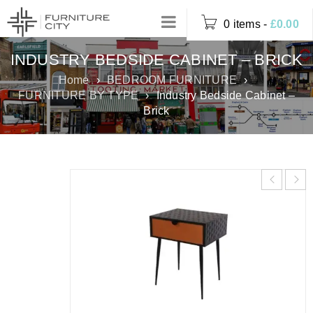
0 items
-
£
0.00
INDUSTRY BEDSIDE CABINET – BRICK
Home
›
BEDROOM FURNITURE
›
FURNITURE BY TYPE
›
Industry Bedside Cabinet –
Brick