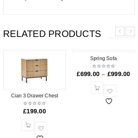
RELATED PRODUCTS
Spring Sofa
£
699.00
£
999.00
–
Cian 3 Drawer Chest
£
199.00