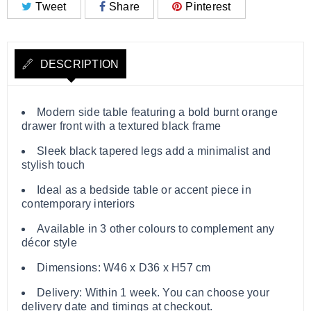
Tweet
Share
Pinterest
DESCRIPTION
Modern side table featuring a bold burnt orange
drawer front with a textured black frame
Sleek black tapered legs add a minimalist and
stylish touch
Ideal as a bedside table or accent piece in
contemporary interiors
Available in 3 other colours to complement any
décor style
Dimensions: W46 x D36 x H57 cm
Delivery: Within 1 week. You can choose your
delivery date and timings at checkout.