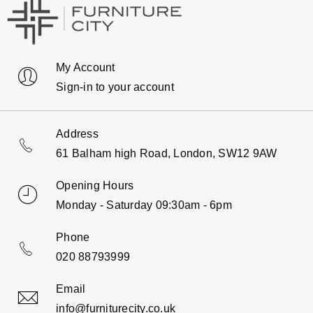
My Account
Sign-in to your account
Address
61 Balham high Road, London, SW12 9AW
Opening Hours
Monday - Saturday 09:30am - 6pm
Phone
020 88793999
Email
info@furniturecity.co.uk