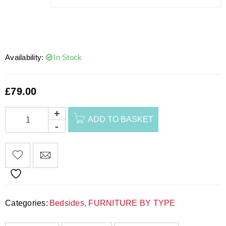
Availability:
In Stock
£
79.00
ADD TO BASKET
Categories:
Bedsides
,
FURNITURE BY TYPE