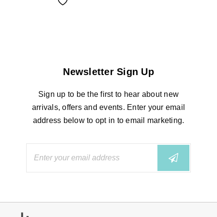
Newsletter Sign Up
Sign up to be the first to hear about new
arrivals, offers and events. Enter your email
address below to opt in to email marketing.