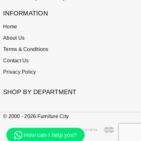
INFORMATION
Home
About Us
Terms & Conditions
Contact Us
Privacy Policy
SHOP BY DEPARTMENT
© 2000 - 2026 Furniture City
How can I help you?