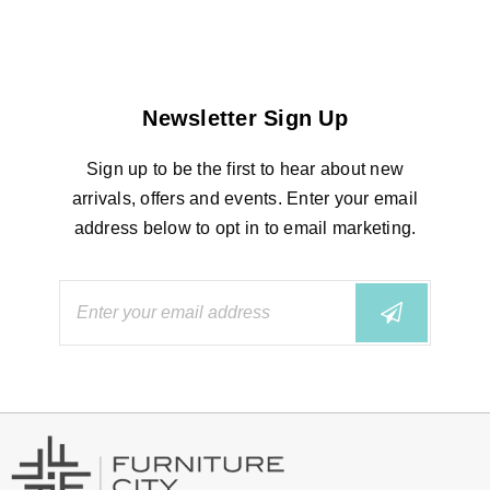
Newsletter Sign Up
Sign up to be the first to hear about new
arrivals, offers and events. Enter your email
address below to opt in to email marketing.