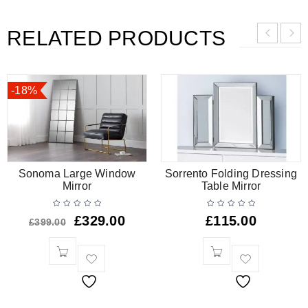
RELATED PRODUCTS
-18%
Sonoma Large Window
Sorrento Folding Dressing
Mirror
Table Mirror
£
329.00
£
115.00
£
399.00