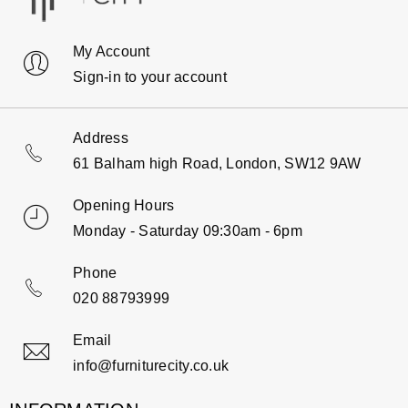
My Account
Sign-in to your account
Address
61 Balham high Road, London, SW12 9AW
Opening Hours
Monday - Saturday 09:30am - 6pm
Phone
020 88793999
Email
info@furniturecity.co.uk