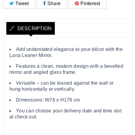
Tweet
Share
Pinterest
DESCRIPTION
Add understated elegance to your décor with the
Lana Leaner Mirror.
Features a clean, modern design with a bevelled
mirror and angled glass frame.
Versatile – can be leaned against the wall or
hung horizontally or vertically.
Dimensions: W76 x H178 cm
You can choose your delivery date and time slot
at check out.