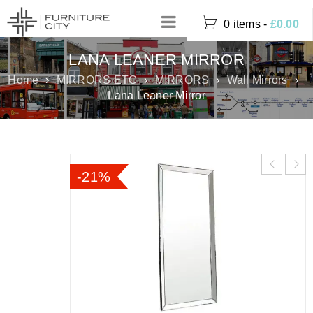
0 items
-
£
0.00
LANA LEANER MIRROR
Home
›
MIRRORS ETC
›
MIRRORS
›
Wall Mirrors
›
Lana Leaner Mirror
-21%