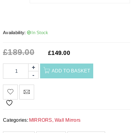
Availability:
In Stock
£
189.00
£
149.00
ADD TO BASKET
Categories:
MIRRORS
,
Wall Mirrors