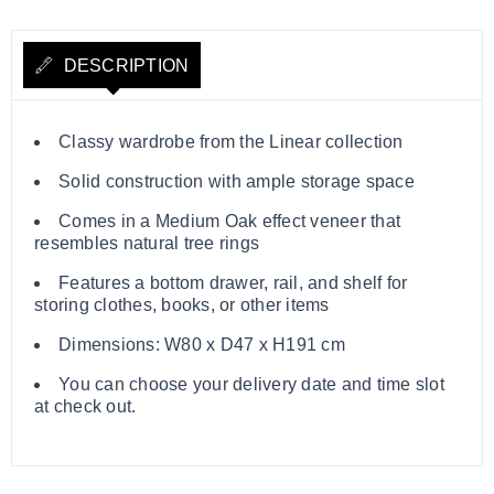
DESCRIPTION
Classy wardrobe from the Linear collection
Solid construction with ample storage space
Comes in a Medium Oak effect veneer that
resembles natural tree rings
Features a bottom drawer, rail, and shelf for
storing clothes, books, or other items
Dimensions: W80 x D47 x H191 cm
You can choose your delivery date and time slot
at check out.