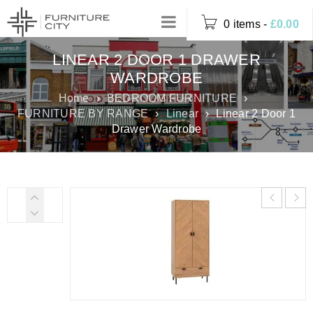
0 items
-
£
0.00
LINEAR 2 DOOR 1 DRAWER
WARDROBE
Home
›
BEDROOM FURNITURE
›
FURNITURE BY RANGE
›
Linear
›
Linear 2 Door 1
Drawer Wardrobe