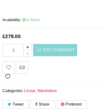
Availability:
In Stock
£
279.00
ADD TO BASKET
Categories:
Linear
,
Wardrobes
Tweet
Share
Pinterest