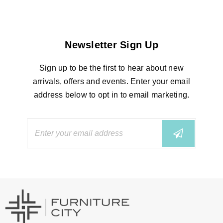
Newsletter Sign Up
Sign up to be the first to hear about new
arrivals, offers and events. Enter your email
address below to opt in to email marketing.