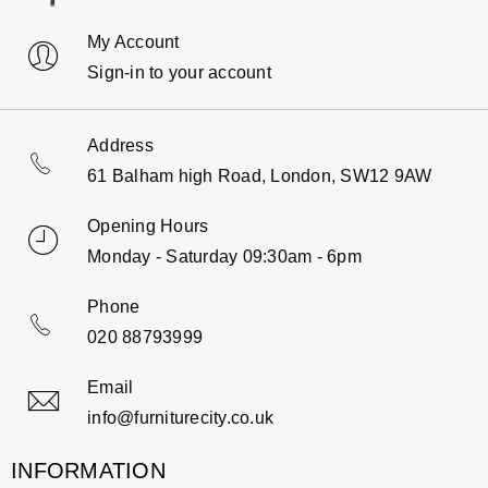
My Account
Sign-in to your account
Address
61 Balham high Road, London, SW12 9AW
Opening Hours
Monday - Saturday 09:30am - 6pm
Phone
020 88793999
Email
info@furniturecity.co.uk
INFORMATION