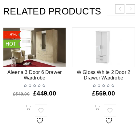
RELATED PRODUCTS
-18%
HOT
Aleena 3 Door 6 Drawer
W Gloss White 2 Door 2
Wardrobe
Drawer Wardrobe
£
449.00
£
569.00
£
549.00