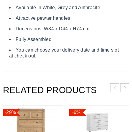
Available in White, Grey and Anthracite
Attractive pewter handles
Dimensions: W84 x D44 x H74 cm
Fully Assembled
You can choose your delivery date and time slot
at check out.
RELATED PRODUCTS
-29%
-6%