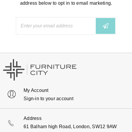
address below to opt in to email marketing.
My Account
Sign-in to your account
Address
61 Balham high Road, London, SW12 9AW