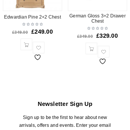
German Gloss 3+2 Drawer
Edwardian Pine 2+2 Chest
Chest
£
249.00
£
349.00
£
329.00
£
349.00
Newsletter Sign Up
Sign up to be the first to hear about new
arrivals, offers and events. Enter your email