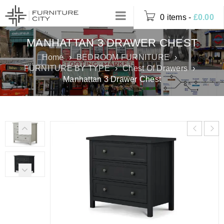
0 items
-
£
0.00
MANHATTAN 3 DRAWER CHEST
Home
›
BEDROOM FURNITURE
›
FURNITURE BY TYPE
›
Chest Of Drawers
›
Manhattan 3 Drawer Chest