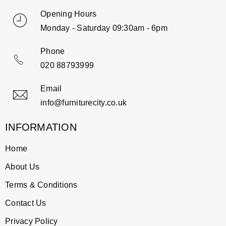
Opening Hours
Monday - Saturday 09:30am - 6pm
Phone
020 88793999
Email
info@furniturecity.co.uk
INFORMATION
Home
About Us
Terms & Conditions
Contact Us
Privacy Policy