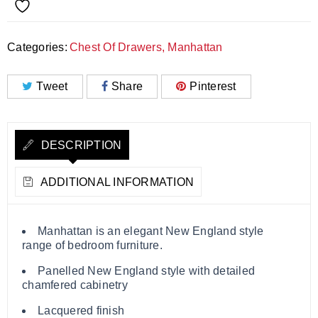
Categories:
Chest Of Drawers
,
Manhattan
Tweet
Share
Pinterest
DESCRIPTION
ADDITIONAL INFORMATION
Manhattan is an elegant New England style
range of bedroom furniture.
Panelled New England style with detailed
chamfered cabinetry
Lacquered finish