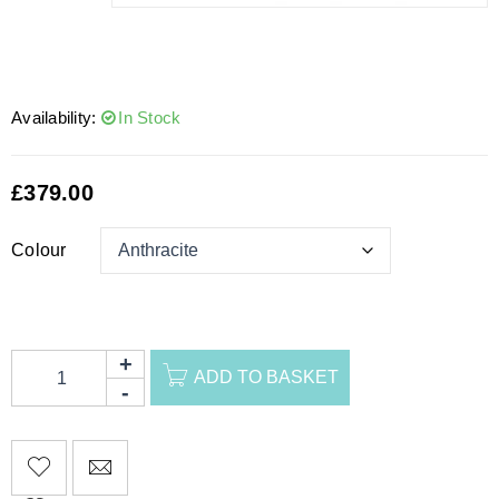
Availability:
In Stock
£
379.00
Colour
ADD TO BASKET