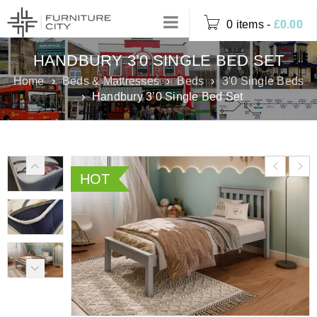
0 items
-
£
0.00
HANDBURY 3’0 SINGLE BED SET
Home
›
Beds & Mattresses
›
Beds
›
3'0 Single Beds
›
Handbury 3’0 Single Bed Set
HOT