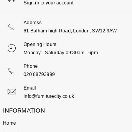
Sign-in to your account
Address
61 Balham high Road, London, SW12 9AW
Opening Hours
Monday - Saturday 09:30am - 6pm
Phone
020 88793999
Email
info@furniturecity.co.uk
INFORMATION
Home