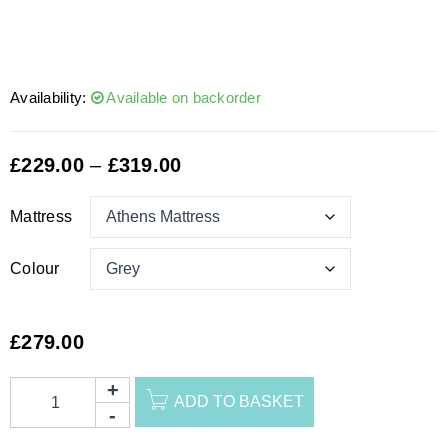
Availability:
Available on backorder
£
229.00
–
£
319.00
Mattress
Colour
£
279.00
ADD TO BASKET