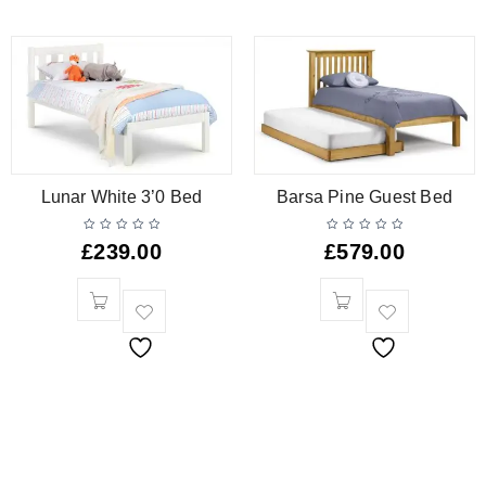
Lunar White 3’0 Bed
Barsa Pine Guest Bed
£
239.00
£
579.00