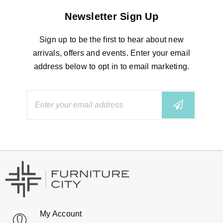
Newsletter Sign Up
Sign up to be the first to hear about new
arrivals, offers and events. Enter your email
address below to opt in to email marketing.
My Account