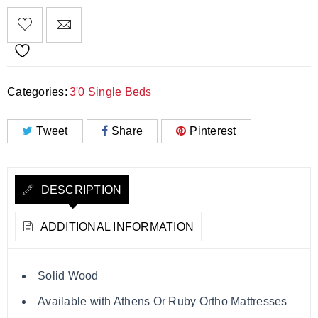
Categories:
3'0 Single Beds
Tweet
Share
Pinterest
DESCRIPTION
ADDITIONAL INFORMATION
Solid Wood
Available with Athens Or Ruby Ortho Mattresses