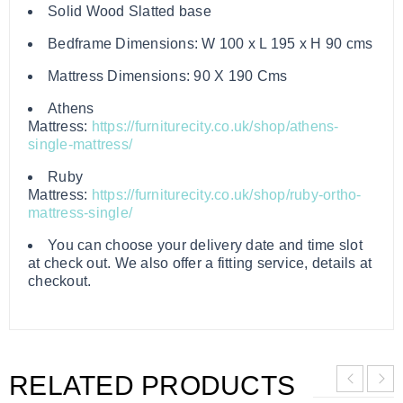
Solid Wood Slatted base
Bedframe Dimensions: W 100 x L 195 x H 90 cms
Mattress Dimensions: 90 X 190 Cms
Athens
Mattress:
https://furniturecity.co.uk/shop/athens-
single-mattress/
Ruby
Mattress:
https://furniturecity.co.uk/shop/ruby-ortho-
mattress-single/
You can choose your delivery date and time slot
at check out. We also offer a fitting service, details at
checkout.
RELATED PRODUCTS