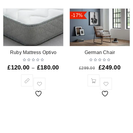
-17%
Ruby Mattress Optivo
German Chair
£
120.00
£
180.00
£
249.00
–
£
299.00