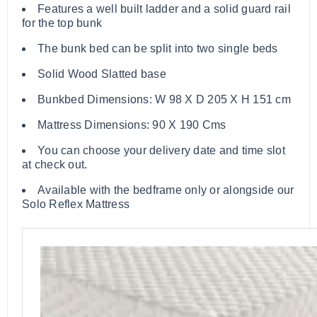
Features a well built ladder and a solid guard rail
for the top bunk
The bunk bed can be split into two single beds
Solid Wood Slatted base
Bunkbed Dimensions: W 98 X D 205 X H 151 cm
Mattress Dimensions: 90 X 190 Cms
You can choose your delivery date and time slot
at check out.
Available with the bedframe only or alongside our
Solo Reflex Mattress