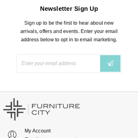
Newsletter Sign Up
Sign up to be the first to hear about new
arrivals, offers and events. Enter your email
address below to opt in to email marketing.
My Account