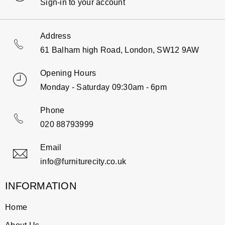
Sign-in to your account
Address
61 Balham high Road, London, SW12 9AW
Opening Hours
Monday - Saturday 09:30am - 6pm
Phone
020 88793999
Email
info@furniturecity.co.uk
INFORMATION
Home