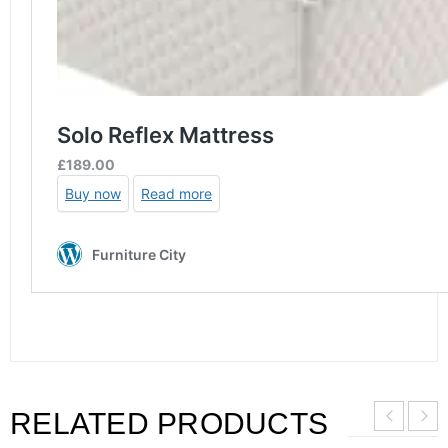
RELATED PRODUCTS