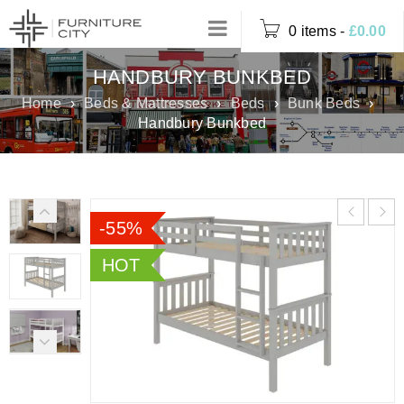
0 items
-
£
0.00
HANDBURY BUNKBED
Home
›
Beds & Mattresses
›
Beds
›
Bunk Beds
›
Handbury Bunkbed
-55%
HOT