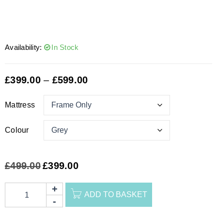
Availability:
In Stock
£
399.00
–
£
599.00
Mattress
Colour
£
499.00
£
399.00
ADD TO BASKET