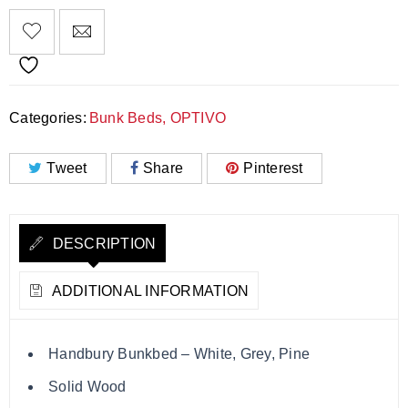
Categories:
Bunk Beds
,
OPTIVO
Tweet
Share
Pinterest
DESCRIPTION
ADDITIONAL INFORMATION
Handbury Bunkbed – White, Grey, Pine
Solid Wood