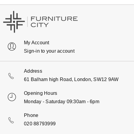
My Account
Sign-in to your account
Address
61 Balham high Road, London, SW12 9AW
Opening Hours
Monday - Saturday 09:30am - 6pm
Phone
020 88793999