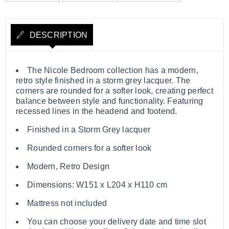
DESCRIPTION
The Nicole Bedroom collection has a modern,
retro style finished in a storm grey lacquer. The
corners are rounded for a softer look, creating perfect
balance between style and functionality. Featuring
recessed lines in the headend and footend.
Finished in a Storm Grey lacquer
Rounded corners for a softer look
Modern, Retro Design
Dimensions: W151 x L204 x H110 cm
Mattress not included
You can choose your delivery date and time slot