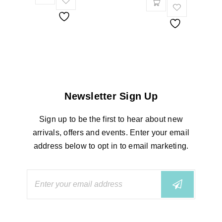
Newsletter Sign Up
Sign up to be the first to hear about new
arrivals, offers and events. Enter your email
address below to opt in to email marketing.