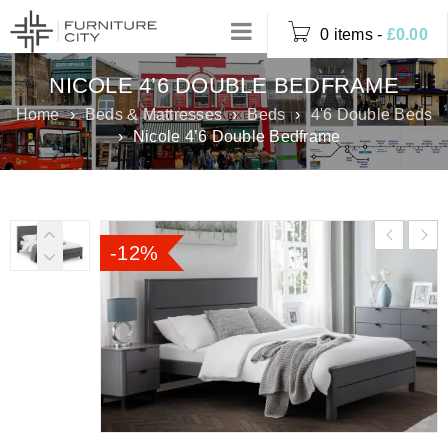
0 items
-
£
0.00
NICOLE 4’6 DOUBLE BEDFRAME
Home
›
Beds & Mattresses
›
Beds
›
4'6 Double Beds
›
Nicole 4’6 Double Bedframe
-12%