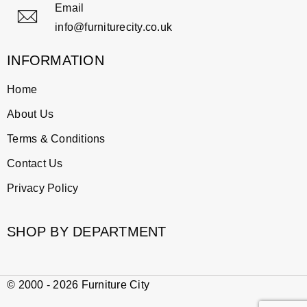
Email
info@furniturecity.co.uk
INFORMATION
Home
About Us
Terms & Conditions
Contact Us
Privacy Policy
SHOP BY DEPARTMENT
© 2000 - 2026 Furniture City