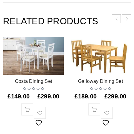
RELATED PRODUCTS
Costa Dining Set
Galloway Dining Set
£
149.00
£
299.00
£
189.00
£
299.00
–
–