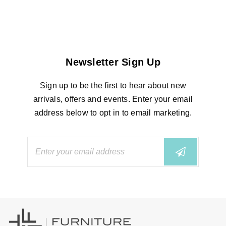
Newsletter Sign Up
Sign up to be the first to hear about new
arrivals, offers and events. Enter your email
address below to opt in to email marketing.