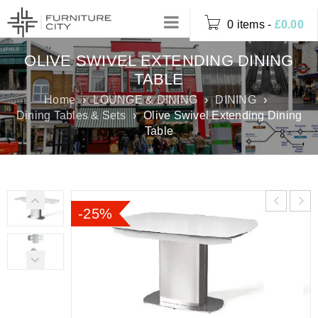
0 items
-
£
0.00
OLIVE SWIVEL EXTENDING DINING
TABLE
Home
›
LOUNGE & DINING
›
DINING
›
Dining Tables & Sets
›
Olive Swivel Extending Dining
Table
-25%