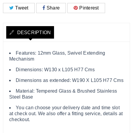
Tweet
Share
Pinterest
DESCRIPTION
Features: 12mm Glass, Swivel Extending
Mechanism
Dimensions: W130 x L105 H77 Cms
Dimensions as extended: W190 X L105 H77 Cms
Material: Tempered Glass & Brushed Stainless
Steel Base
You can choose your delivery date and time slot
at check out. We also offer a fitting service, details at
checkout.