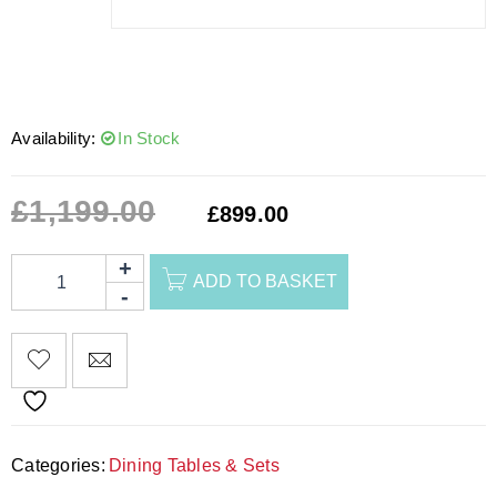
Availability:
In Stock
£
1,199.00
£
899.00
ADD TO BASKET
Categories:
Dining Tables & Sets