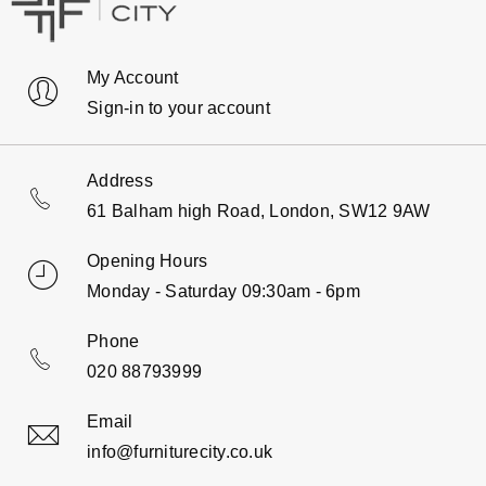
My Account
Sign-in to your account
Address
61 Balham high Road, London, SW12 9AW
Opening Hours
Monday - Saturday 09:30am - 6pm
Phone
020 88793999
Email
info@furniturecity.co.uk