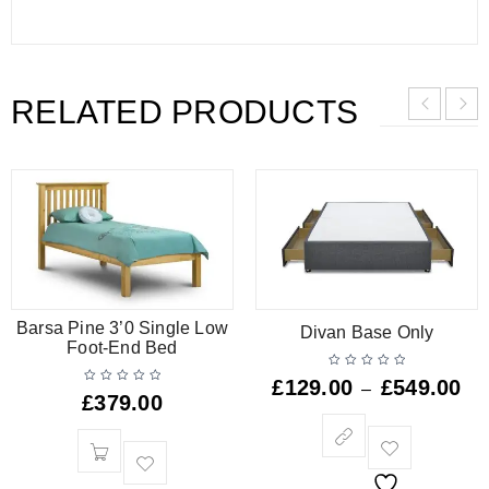
RELATED PRODUCTS
Barsa Pine 3’0 Single Low
Divan Base Only
Foot-End Bed
£
129.00
£
549.00
–
£
379.00