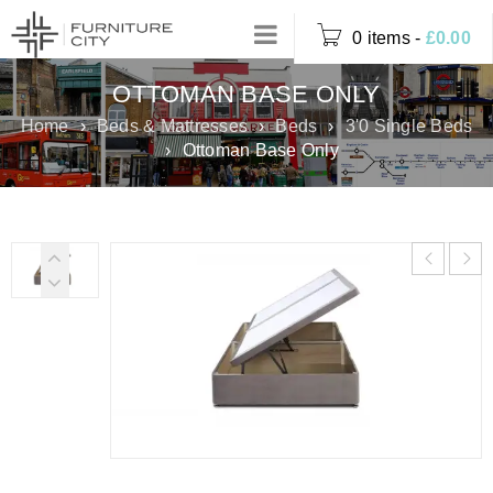
0 items
-
£
0.00
OTTOMAN BASE ONLY
Home
›
Beds & Mattresses
›
Beds
›
3'0 Single Beds
›
Ottoman Base Only