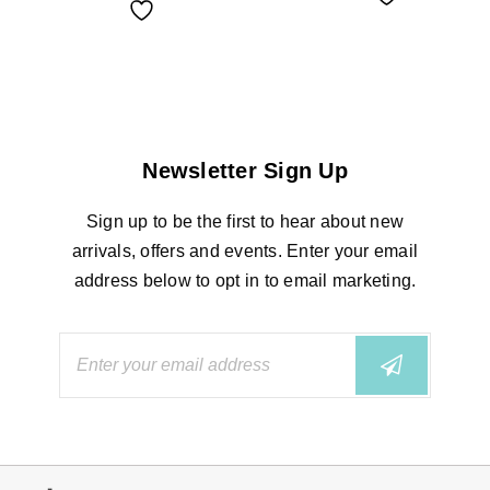
Newsletter Sign Up
Sign up to be the first to hear about new
arrivals, offers and events. Enter your email
address below to opt in to email marketing.