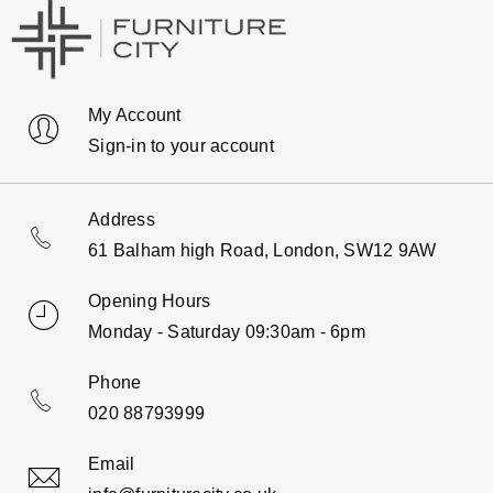
My Account
Sign-in to your account
Address
61 Balham high Road, London, SW12 9AW
Opening Hours
Monday - Saturday 09:30am - 6pm
Phone
020 88793999
Email