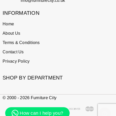
info@furniturecity.co.uk
INFORMATION
Home
About Us
Terms & Conditions
Contact Us
Privacy Policy
SHOP BY DEPARTMENT
© 2000 - 2026 Furniture City
How can I help you?