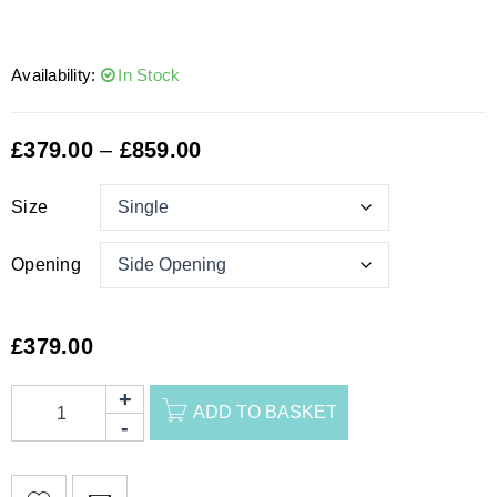
Availability:
In Stock
£
379.00
–
£
859.00
Size
Opening
£
379.00
ADD TO BASKET