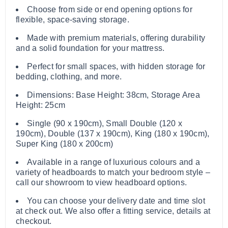
Choose from side or end opening options for
flexible, space-saving storage.
Made with premium materials, offering durability
and a solid foundation for your mattress.
Perfect for small spaces, with hidden storage for
bedding, clothing, and more.
Dimensions: Base Height: 38cm, Storage Area
Height: 25cm
Single (90 x 190cm), Small Double (120 x
190cm), Double (137 x 190cm), King (180 x 190cm),
Super King (180 x 200cm)
Available in a range of luxurious colours and a
variety of headboards to match your bedroom style –
call our showroom to view headboard options.
You can choose your delivery date and time slot
at check out. We also offer a fitting service, details at
checkout.