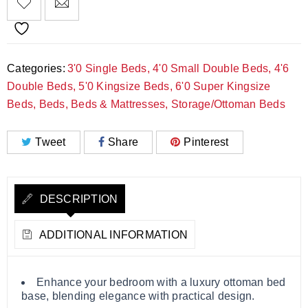
Categories:
3'0 Single Beds
,
4'0 Small Double Beds
,
4'6
Double Beds
,
5'0 Kingsize Beds
,
6'0 Super Kingsize
Beds
,
Beds
,
Beds & Mattresses
,
Storage/Ottoman Beds
Tweet
Share
Pinterest
DESCRIPTION
ADDITIONAL INFORMATION
Enhance your bedroom with a luxury ottoman bed
base, blending elegance with practical design.