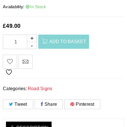
Availability:
In Stock
£
49.00
ADD TO BASKET
Categories:
Road Signs
Tweet
Share
Pinterest