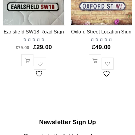
Earlsfield SW18 Road Sign
Oxford Street Location Sign
£
29.00
£
49.00
£
79.00
Newsletter Sign Up