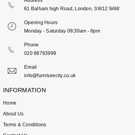
Address
61 Balham high Road, London, SW12 9AW
Opening Hours
Monday - Saturday 09:30am - 6pm
Phone
020 88793999
Email
info@furniturecity.co.uk
INFORMATION
Home
About Us
Terms & Conditions