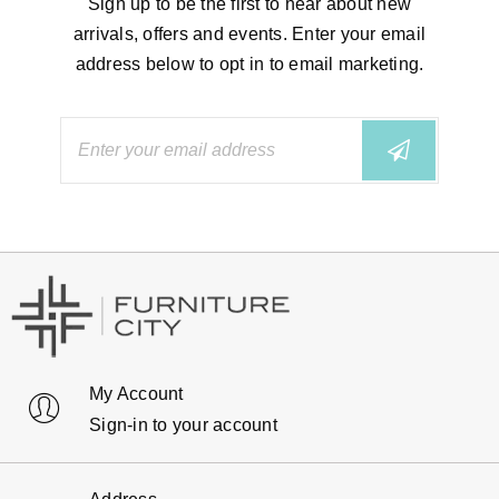
Sign up to be the first to hear about new
arrivals, offers and events. Enter your email
address below to opt in to email marketing.
My Account
Sign-in to your account