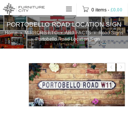
0 items
-
£
0.00
PORTOBELLO ROAD LOCATION SIGN
Home
›
MIRRORS ETC
›
ARTIFACTS
›
Road Signs
›
Portobello Road Location Sign