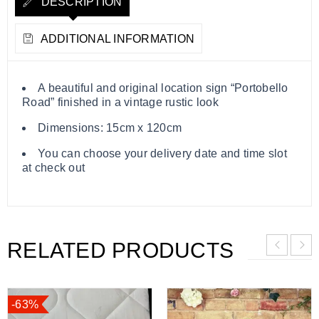
DESCRIPTION
ADDITIONAL INFORMATION
A beautiful and original location sign “Portobello
Road” finished in a vintage rustic look
Dimensions: 15cm x 120cm
You can choose your delivery date and time slot
at check out
RELATED PRODUCTS
-63%