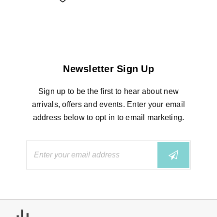
Newsletter Sign Up
Sign up to be the first to hear about new
arrivals, offers and events. Enter your email
address below to opt in to email marketing.