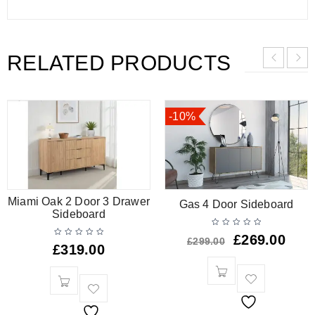
RELATED PRODUCTS
-10%
Miami Oak 2 Door 3 Drawer
Gas 4 Door Sideboard
Sideboard
£
269.00
£
299.00
£
319.00