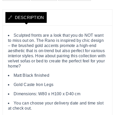
DESCRIPTION
Sculpted fronts are a look that you do NOT want
to miss out on. The Rano is inspired by chic design
– the brushed gold accents promote a high-end
aesthetic that is on-trend but also perfect for various
interior styles. How about pairing this collection with
velvet sofas or bed to create the perfect feel for your
home?
Matt Black finished
Gold Caste Iron Legs
Dimensions: W80 x H100 x D40 cm
You can choose your delivery date and time slot
at check out.