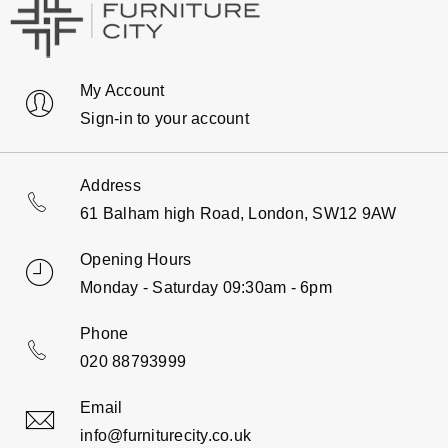
My Account
Sign-in to your account
Address
61 Balham high Road, London, SW12 9AW
Opening Hours
Monday - Saturday 09:30am - 6pm
Phone
020 88793999
Email
info@furniturecity.co.uk