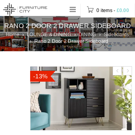
0 items
-
£
0.00
RANO 2 DOOR 2 DRAWER SIDEBOARD
Home
›
LOUNGE & DINING
›
DINING
›
Sideboards
›
Rano 2 Door 2 Drawer Sideboard
-13%