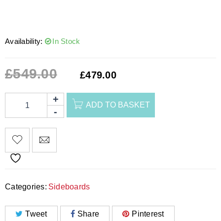
Availability:
In Stock
£
549.00
£
479.00
ADD TO BASKET
Categories:
Sideboards
Tweet
Share
Pinterest