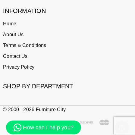
INFORMATION
Home
About Us
Terms & Conditions
Contact Us
Privacy Policy
SHOP BY DEPARTMENT
© 2000 - 2026 Furniture City
How can I help you?