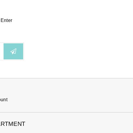
 Enter
ount
ARTMENT