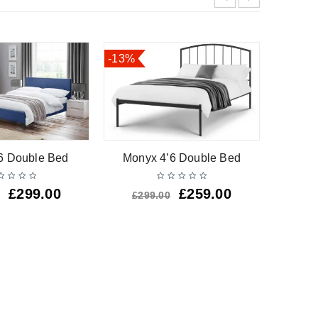
-13%
HOT
Barsa W
’6 Double Bed
Monyx 4’6 Double Bed
£
299.00
£
259.00
£
299.00