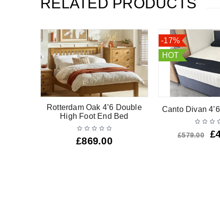
RELATED PRODUCTS
-17%
HOT
uble Low
Rotterdam Oak 4’6 Double
Canto Divan 4’6
d
High Foot End Bed
£
£
579.00
£
869.00