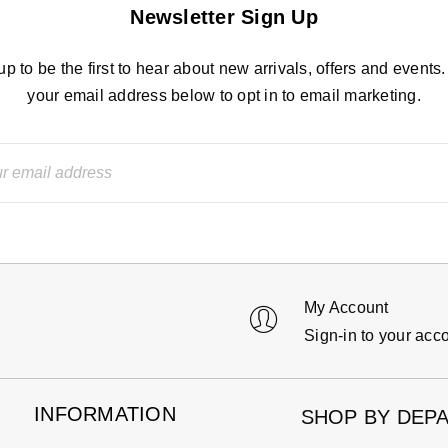
Newsletter Sign Up
up to be the first to hear about new arrivals, offers and events.
your email address below to opt in to email marketing.
My Account
Sign-in to your acc
INFORMATION
SHOP BY DEP