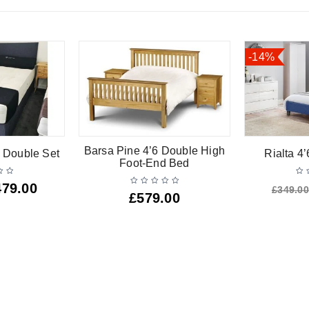
-14%
Barsa Pine 4’6 Double High
 Double Set
Rialta 4
Foot-End Bed
479.00
£
349.00
£
579.00