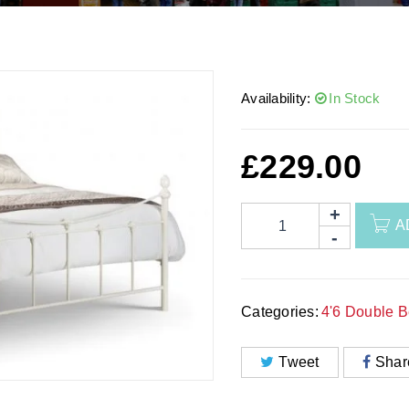
Availability:
In Stock
£
229.00
A
Categories:
4'6 Double 
Tweet
Shar