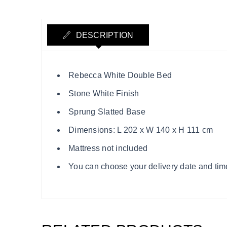
DESCRIPTION
Rebecca White Double Bed
Stone White Finish
Sprung Slatted Base
Dimensions: L 202 x W 140 x H 111 cm
Mattress not included
You can choose your delivery date and time s