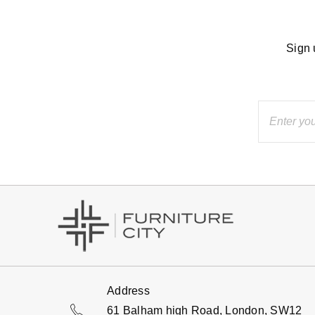
Sign 
Address
61 Balham high Road, London, SW12