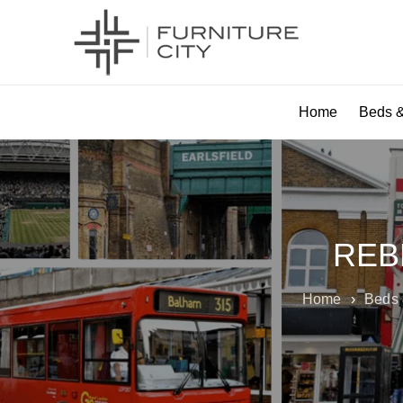
Home
Beds &
REB
Home
›
Beds 