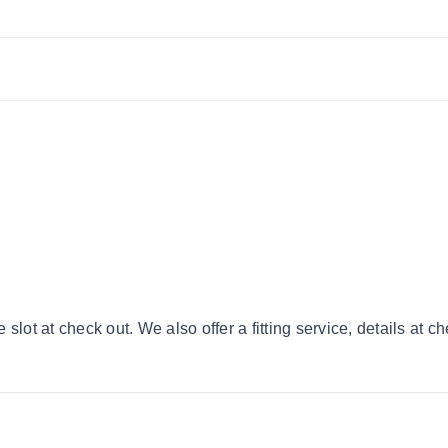
lot at check out. We also offer a fitting service, details at c