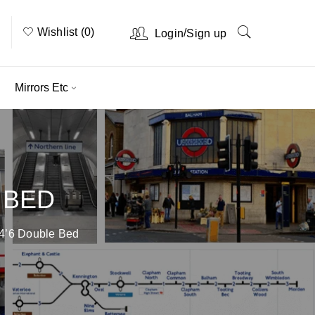
Wishlist (0)
/
Login
Sign up
Mirrors Etc
 BED
4’6 Double Bed