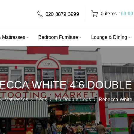
0 items
-
£
0.00
020 8879 3999
 Mattresses
Bedroom Furniture
Lounge & Dining
ECCA WHITE 4’6 DOUBLE
& Mattresses
›
Beds
›
4'6 Double Beds
›
Rebecca White 