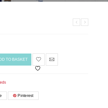
DD TO BASKET
Beds
e
Pinterest