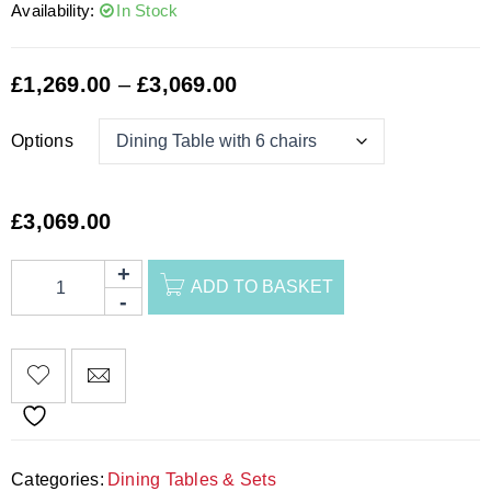
Availability:
In Stock
£
1,269.00
–
£
3,069.00
Options
£
3,069.00
ADD TO BASKET
Categories:
Dining Tables & Sets