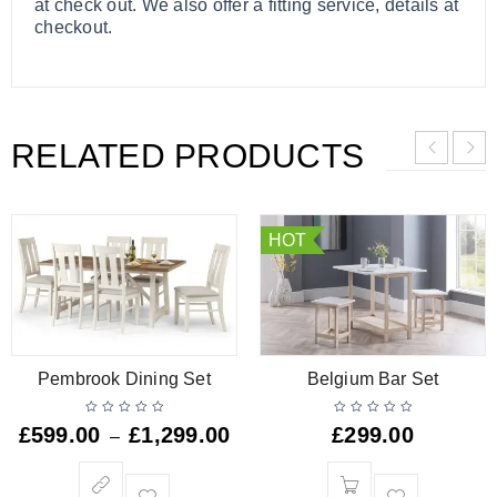
at check out. We also offer a fitting service, details at
checkout.
RELATED PRODUCTS
HOT
Pembrook Dining Set
Belgium Bar Set
£
599.00
£
1,299.00
£
299.00
–