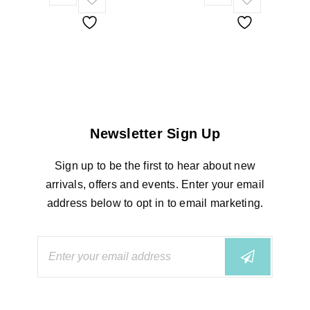
Newsletter Sign Up
Sign up to be the first to hear about new
arrivals, offers and events. Enter your email
address below to opt in to email marketing.