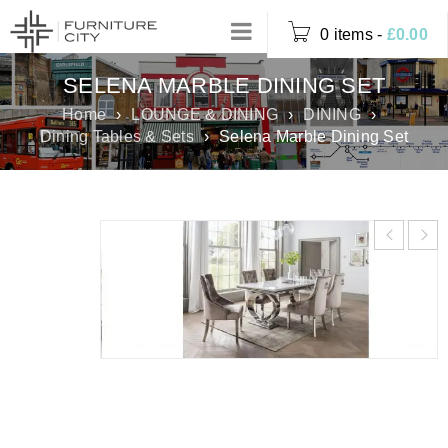
0 items
-
£
0.00
SELENA MARBLE DINING SET
Home
›
LOUNGE & DINING
›
DINING
›
Dining Tables & Sets
›
Selena Marble Dining Set