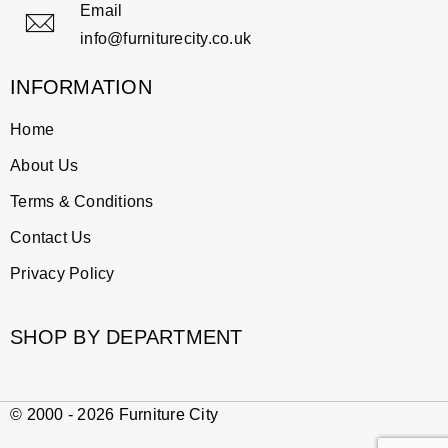
Email
info@furniturecity.co.uk
INFORMATION
Home
About Us
Terms & Conditions
Contact Us
Privacy Policy
SHOP BY DEPARTMENT
© 2000 - 2026 Furniture City