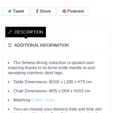
Tweet
Share
Pinterest
DESCRIPTION
ADDITIONAL INFORMATION
The Selena dining collection is opulent and
inspiring thanks to its bone white marble to and
swooping stainless steel legs.
Table Dimensions: W100 x L200 x H75 cm
Chair Dimensions: W55 x D68 x H103 cm
Matching
Coffee Table
You can choose your delivery date and time slot