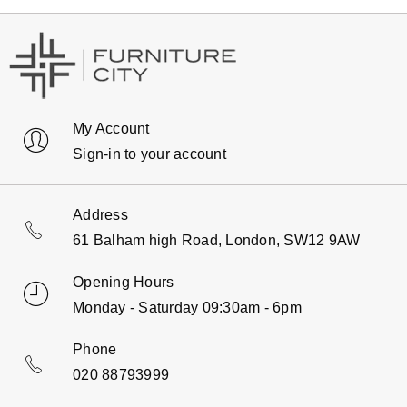
My Account
Sign-in to your account
Address
61 Balham high Road, London, SW12 9AW
Opening Hours
Monday - Saturday 09:30am - 6pm
Phone
020 88793999