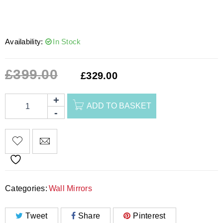
Availability:
In Stock
£
399.00
£
329.00
ADD TO BASKET
Categories:
Wall Mirrors
Tweet
Share
Pinterest