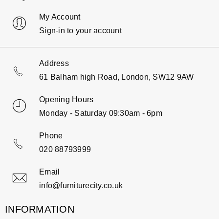
My Account
Sign-in to your account
Address
61 Balham high Road, London, SW12 9AW
Opening Hours
Monday - Saturday 09:30am - 6pm
Phone
020 88793999
Email
info@furniturecity.co.uk
INFORMATION