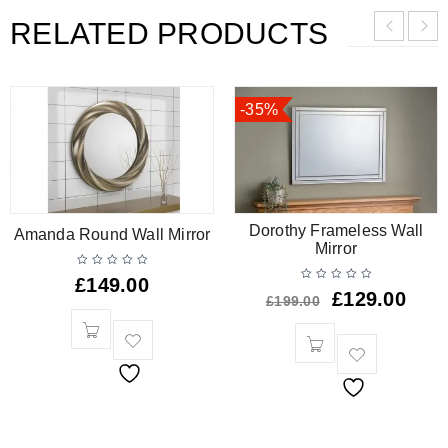
RELATED PRODUCTS
-35%
Dorothy Frameless Wall
Amanda Round Wall Mirror
Mirror
£
149.00
£
129.00
£
199.00