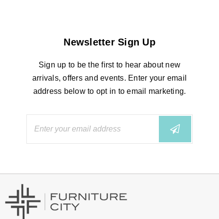
Newsletter Sign Up
Sign up to be the first to hear about new
arrivals, offers and events. Enter your email
address below to opt in to email marketing.