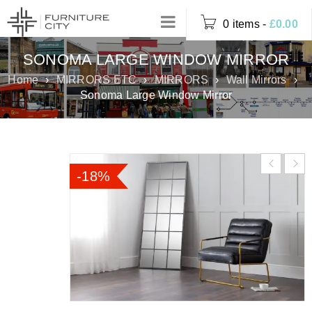
0 items
-
£
0.00
SONOMA LARGE WINDOW MIRROR
Home
›
MIRRORS ETC
›
MIRRORS
›
Wall Mirrors
›
Sonoma Large Window Mirror
-18%