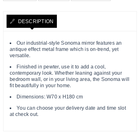
DESCRIPTION
Our industrial-style Sonoma mirror features an
antique effect metal frame which is on-trend, yet
versatile.
Finished in pewter, use it to add a cool,
contemporary look. Whether leaning against your
bedroom wall, or in your living area, the Sonoma will
fit beautifully in your home.
Dimensions: W70 x H180 cm
You can choose your delivery date and time slot
at check out.