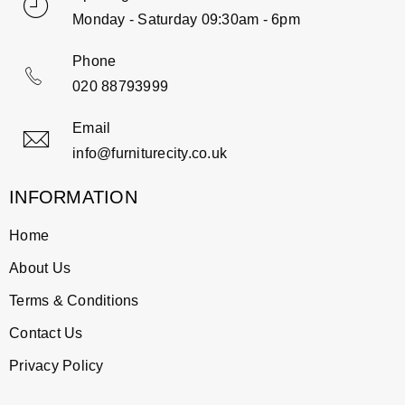
Monday - Saturday 09:30am - 6pm
Phone
020 88793999
Email
info@furniturecity.co.uk
INFORMATION
Home
About Us
Terms & Conditions
Contact Us
Privacy Policy