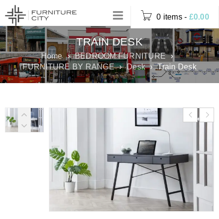
0 items
-
£
0.00
TRAIN DESK
Home
›
BEDROOM FURNITURE
›
FURNITURE BY RANGE
›
Desk
›
Train Desk