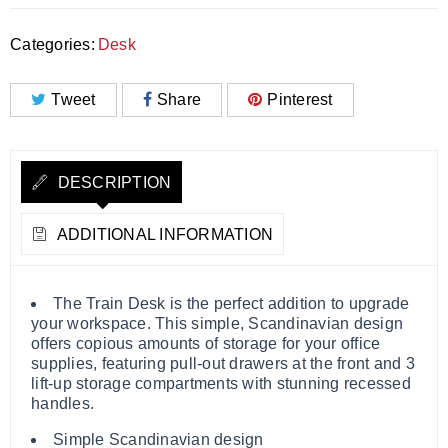
Categories:
Desk
Tweet
Share
Pinterest
DESCRIPTION
ADDITIONAL INFORMATION
The Train Desk is the perfect addition to upgrade
your workspace. This simple, Scandinavian design
offers copious amounts of storage for your office
supplies, featuring pull-out drawers at the front and 3
lift-up storage compartments with stunning recessed
handles.
Simple Scandinavian design