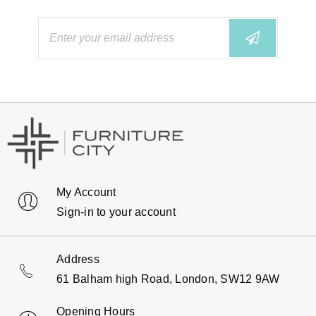
My Account
Sign-in to your account
Address
61 Balham high Road, London, SW12 9AW
Opening Hours