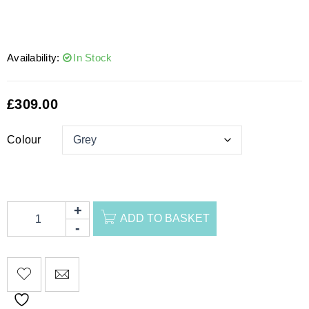
Availability:
In Stock
£
309.00
Colour
ADD TO BASKET