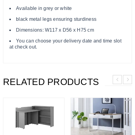
Available in grey or white
black metal legs ensuring sturdiness
Dimensions: W117 x D56 x H75 cm
You can choose your delivery date and time slot
at check out.
RELATED PRODUCTS