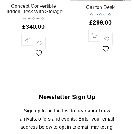
Concept Convertible
Carlton Desk
Hidden Desk With Storage
£
299.00
£
340.00
Newsletter Sign Up
Sign up to be the first to hear about new
arrivals, offers and events. Enter your email
address below to opt in to email marketing.