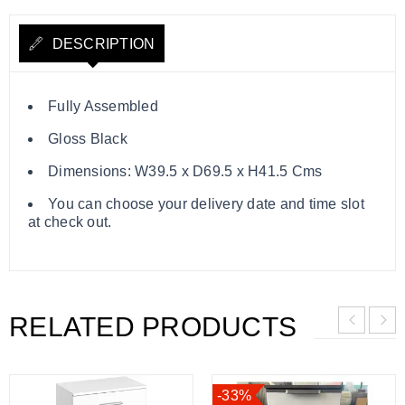
DESCRIPTION
Fully Assembled
Gloss Black
Dimensions: W39.5 x D69.5 x H41.5 Cms
You can choose your delivery date and time slot
at check out.
RELATED PRODUCTS
-33%