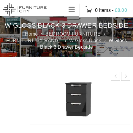
0 items
-
£
0.00
W GLOSS BLACK 3 DRAWER BEDSIDE
Home
›
BEDROOM FURNITURE
›
FURNITURE BY RANGE
›
W Gloss Black
›
W Gloss
Black 3 Drawer Bedside