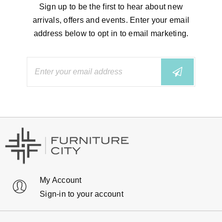
Sign up to be the first to hear about new
arrivals, offers and events. Enter your email
address below to opt in to email marketing.
My Account
Sign-in to your account