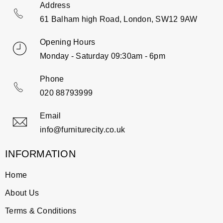
Address
61 Balham high Road, London, SW12 9AW
Opening Hours
Monday - Saturday 09:30am - 6pm
Phone
020 88793999
Email
info@furniturecity.co.uk
INFORMATION
Home
About Us
Terms & Conditions