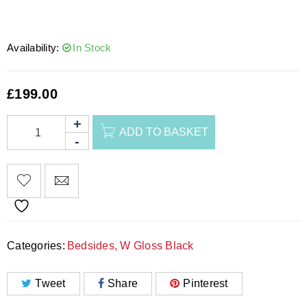
Availability:
In Stock
£
199.00
ADD TO BASKET
Categories:
Bedsides
,
W Gloss Black
Tweet
Share
Pinterest