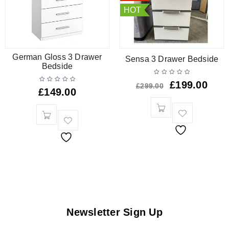
HOT
German Gloss 3 Drawer
Sensa 3 Drawer Bedside
Bedside
£
199.00
£
299.00
£
149.00
Newsletter Sign Up