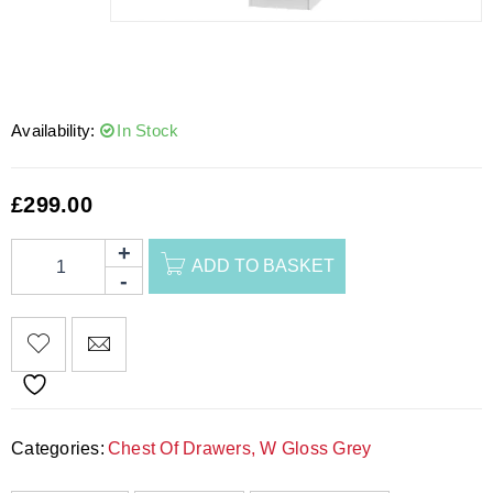
Availability:
In Stock
£
299.00
ADD TO BASKET
Categories:
Chest Of Drawers
,
W Gloss Grey