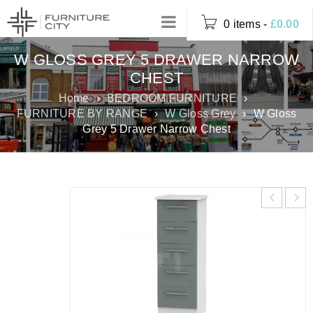
0 items
-
£
0.00
W GLOSS GREY 5 DRAWER NARROW
CHEST
Home
›
BEDROOM FURNITURE
›
FURNITURE BY RANGE
›
W Gloss Grey
›
W Gloss
Grey 5 Drawer Narrow Chest