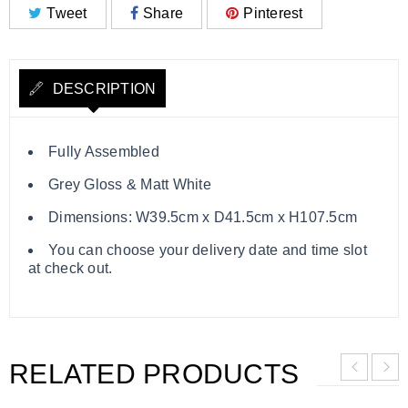
Tweet
Share
Pinterest
DESCRIPTION
Fully Assembled
Grey Gloss & Matt White
Dimensions: W39.5cm x D41.5cm x H107.5cm
You can choose your delivery date and time slot
at check out.
RELATED PRODUCTS