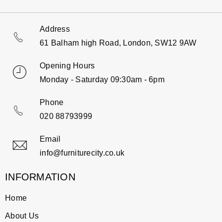
Address
61 Balham high Road, London, SW12 9AW
Opening Hours
Monday - Saturday 09:30am - 6pm
Phone
020 88793999
Email
info@furniturecity.co.uk
INFORMATION
Home
About Us