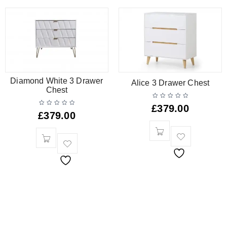
Diamond White 3 Drawer
Alice 3 Drawer Chest
Chest
£
379.00
£
379.00