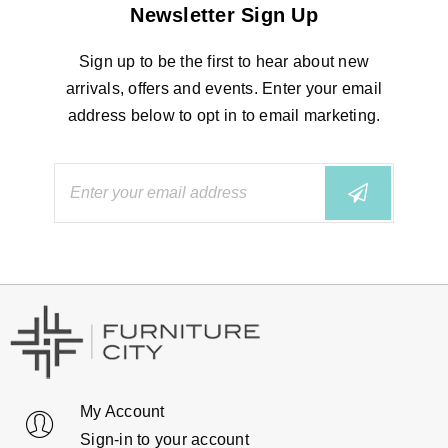
Newsletter Sign Up
Sign up to be the first to hear about new
arrivals, offers and events. Enter your email
address below to opt in to email marketing.
My Account
Sign-in to your account