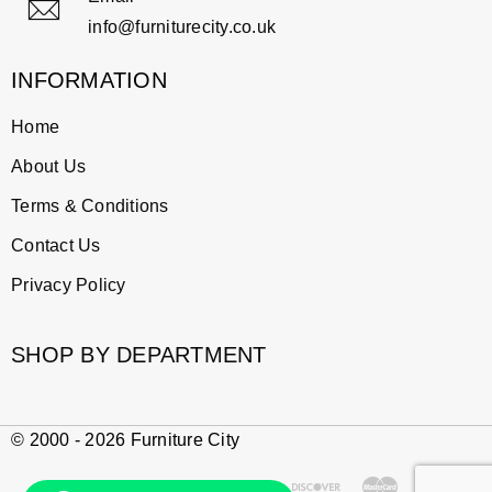
info@furniturecity.co.uk
INFORMATION
Home
About Us
Terms & Conditions
Contact Us
Privacy Policy
SHOP BY DEPARTMENT
© 2000 - 2026 Furniture City