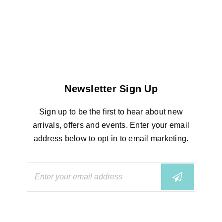
Newsletter Sign Up
Sign up to be the first to hear about new
arrivals, offers and events. Enter your email
address below to opt in to email marketing.