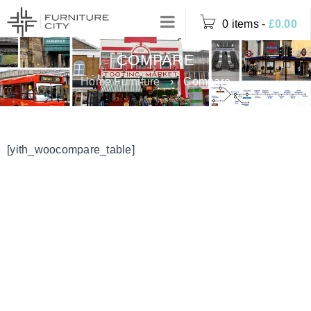
0 items
-
£
0.00
COMPARE
Home Furniture
›
Compare
[yith_woocompare_table]