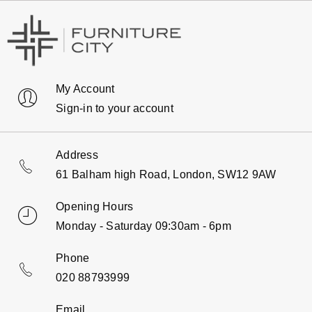
My Account
Sign-in to your account
Address
61 Balham high Road, London, SW12 9AW
Opening Hours
Monday - Saturday 09:30am - 6pm
Phone
020 88793999
Email