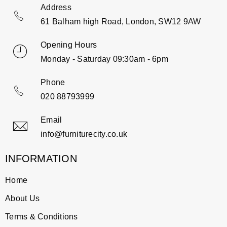
Address
61 Balham high Road, London, SW12 9AW
Opening Hours
Monday - Saturday 09:30am - 6pm
Phone
020 88793999
Email
info@furniturecity.co.uk
INFORMATION
Home
About Us
Terms & Conditions