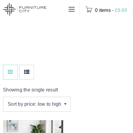
0 items
-
£
0.00
BLACK FAUX
Home
›
Product Colour
LEATHER
›
Black Faux Leather
Showing the single result
Sort by price: low to high