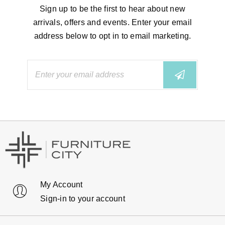
Sign up to be the first to hear about new
arrivals, offers and events. Enter your email
address below to opt in to email marketing.
My Account
Sign-in to your account