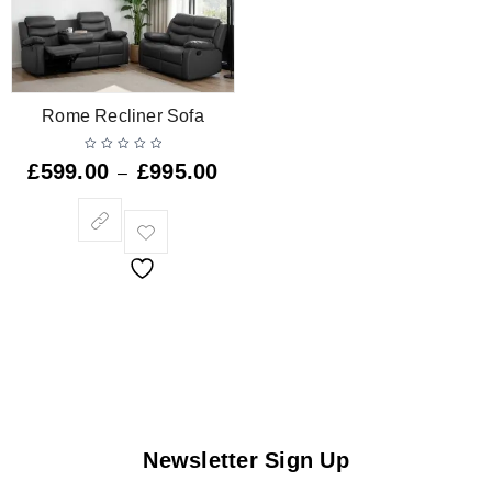
Rome Recliner Sofa
£
599.00
£
995.00
–
Newsletter Sign Up