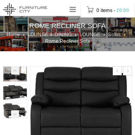
0 items
-
£
0.00
ROME RECLINER SOFA
Home
›
LOUNGE & DINING
›
LOUNGE
›
Sofas
›
Rome Recliner Sofa