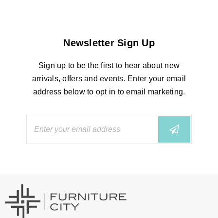
Newsletter Sign Up
Sign up to be the first to hear about new
arrivals, offers and events. Enter your email
address below to opt in to email marketing.