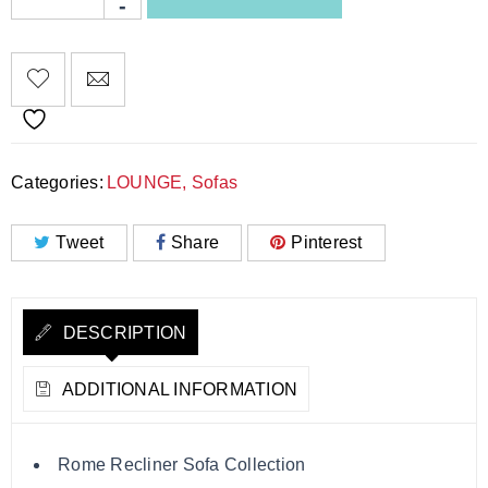
Categories:
LOUNGE
,
Sofas
Tweet
Share
Pinterest
DESCRIPTION
ADDITIONAL INFORMATION
Rome Recliner Sofa Collection