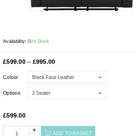
Availability:
In Stock
£
599.00
–
£
995.00
Colour
Options
£
599.00
ADD TO BASKET