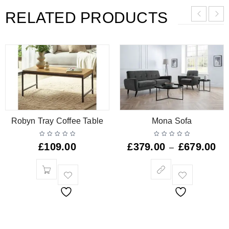
RELATED PRODUCTS
Robyn Tray Coffee Table
Mona Sofa
£
109.00
£
379.00
£
679.00
–