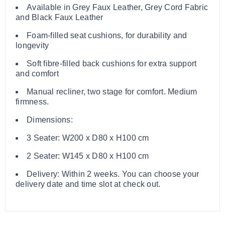
Available in Grey Faux Leather, Grey Cord Fabric
and Black Faux Leather
Foam-filled seat cushions, for durability and
longevity
Soft fibre-filled back cushions for extra support
and comfort
Manual recliner, two stage for comfort. Medium
firmness.
Dimensions:
3 Seater: W200 x D80 x H100 cm
2 Seater: W145 x D80 x H100 cm
Delivery: Within 2 weeks. You can choose your
delivery date and time slot at check out.