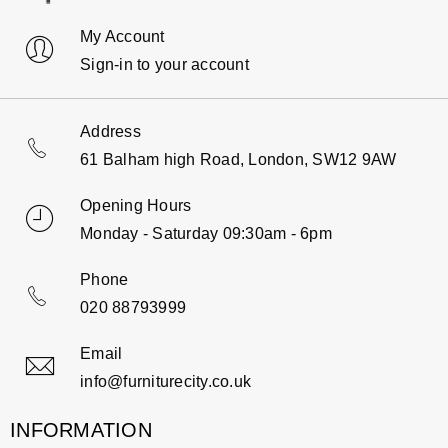
My Account
Sign-in to your account
Address
61 Balham high Road, London, SW12 9AW
Opening Hours
Monday - Saturday 09:30am - 6pm
Phone
020 88793999
Email
info@furniturecity.co.uk
INFORMATION