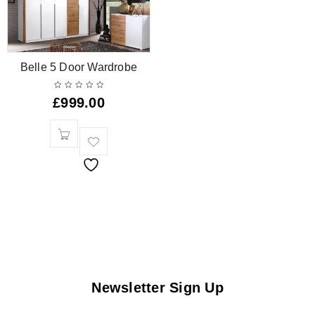
Belle 5 Door Wardrobe
£
999.00
Newsletter Sign Up