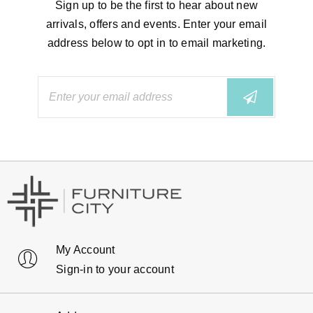
Sign up to be the first to hear about new
arrivals, offers and events. Enter your email
address below to opt in to email marketing.
My Account
Sign-in to your account