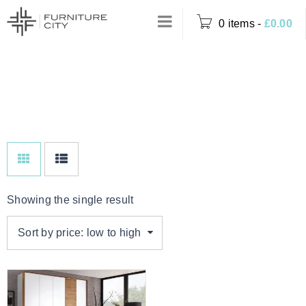
0 items
-
£
0.00
Home
›
Product Colour
BLACK & OAK
›
Black & Oak
Showing the single result
Sort by price: low to high