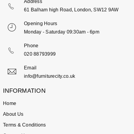
Address
61 Balham high Road, London, SW12 9AW
Opening Hours
Monday - Saturday 09:30am - 6pm
Phone
020 88793999
Email
info@furniturecity.co.uk
INFORMATION
Home
About Us
Terms & Conditions