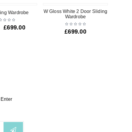
W Gloss White 2 Door Sliding
W Gl
iding Wardrobe
Wardrobe
Drawer
£
699.00
£
699.00
 Enter