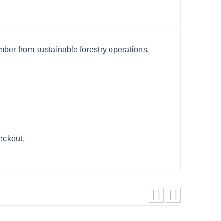
ber from sustainable forestry operations.
heckout.