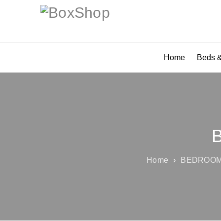
Home
Beds &
Home
›
BEDROOM