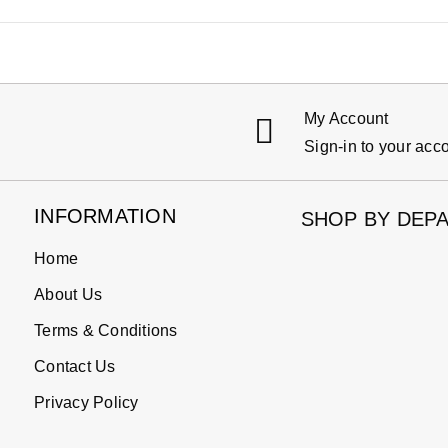
My Account
Sign-in to your acc
INFORMATION
SHOP BY DEP
Home
About Us
Terms & Conditions
Contact Us
Privacy Policy