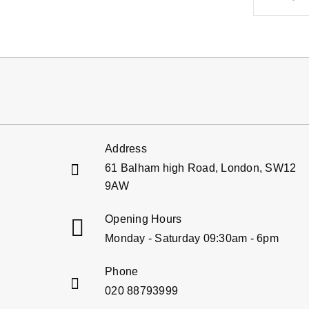
Address
61 Balham high Road, London, SW12
9AW
Opening Hours
Monday - Saturday 09:30am - 6pm
Phone
020 88793999