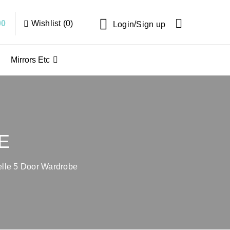
Wishlist (0)
00
/
Login
Sign up
Mirrors Etc
E
lle 5 Door Wardrobe