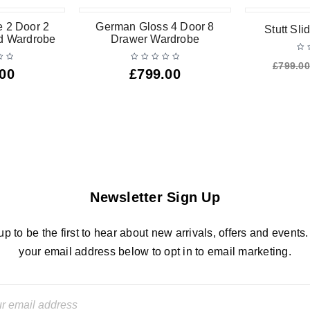
-13%
 2 Door 2
German Gloss 4 Door 8
Stutt Sl
ed Wardrobe
Drawer Wardrobe
£
799.00
.00
£
799.00
Newsletter Sign Up
up to be the first to hear about new arrivals, offers and events.
your email address below to opt in to email marketing.