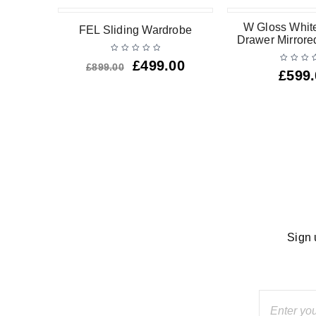
-44%
oor 2
W Gloss White
FEL Sliding Wardrobe
ardrobe
Drawer Mirror
HOT
£
499.00
£
899.00
£
599
Sign 