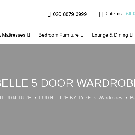
0 items
-
£
0.
020 8879 3999
 Mattresses
Bedroom Furniture
Lounge & Dining
BELLE 5 DOOR WARDROB
 FURNITURE
›
FURNITURE BY TYPE
›
Wardrobes
›
Be