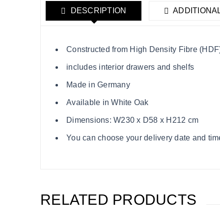
DESCRIPTION
ADDITIONA
Constructed from High Density Fibre (HDF),
includes interior drawers and shelfs
Made in Germany
Available in White Oak
Dimensions: W230 x D58 x H212 cm
You can choose your delivery date and time s
RELATED PRODUCTS