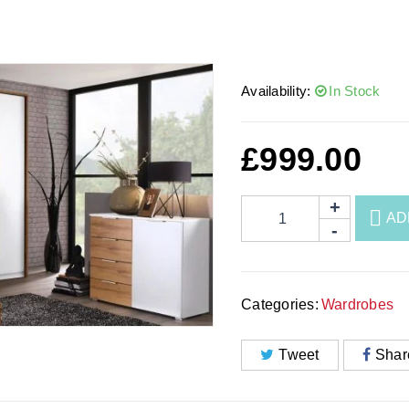
Availability:
In Stock
£
999.00
AD
Categories:
Wardrobes
Tweet
Shar