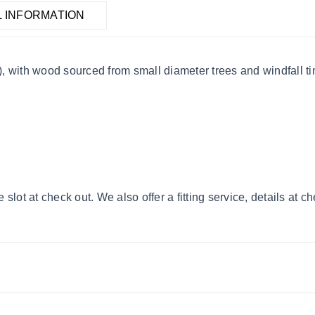
L INFORMATION
 with wood sourced from small diameter trees and windfall tim
lot at check out. We also offer a fitting service, details at c