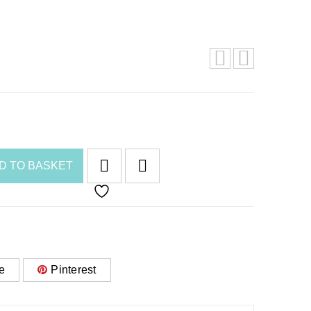
D TO BASKET
e
Pinterest