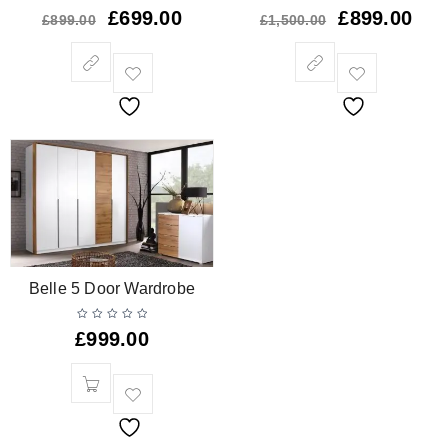
£
699.00
£
899.00
£
899.00
£
1,500.00
Belle 5 Door Wardrobe
£
999.00