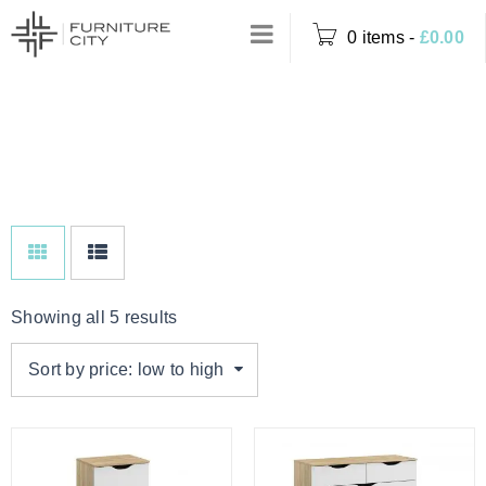
0 items
-
£
0.00
Home
›
Product Colour
WHITE & OAK
›
White & Oak
Showing all 5 results
Sort by price: low to high