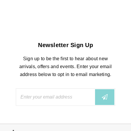
Newsletter Sign Up
Sign up to be the first to hear about new
arrivals, offers and events. Enter your email
address below to opt in to email marketing.