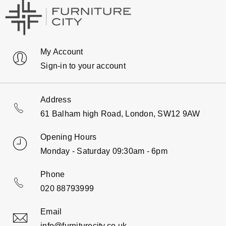
My Account
Sign-in to your account
Address
61 Balham high Road, London, SW12 9AW
Opening Hours
Monday - Saturday 09:30am - 6pm
Phone
020 88793999
Email
info@furniturecity.co.uk