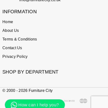
INFORMATION
Home
About Us
Terms & Conditions
Contact Us
Privacy Policy
SHOP BY DEPARTMENT
© 2000 - 2026 Furniture City
How can I help you?