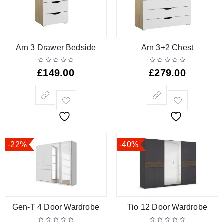
Arn 3 Drawer Bedside
Arn 3+2 Chest
£
149.00
£
279.00
-22%
-40%
Gen-T 4 Door Wardrobe
Tio 12 Door Wardrobe