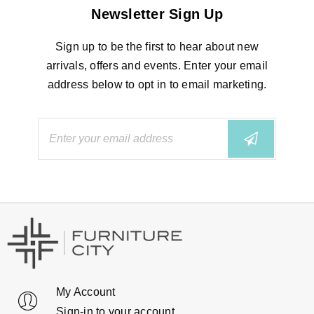
Newsletter Sign Up
Sign up to be the first to hear about new
arrivals, offers and events. Enter your email
address below to opt in to email marketing.
My Account
Sign-in to your account