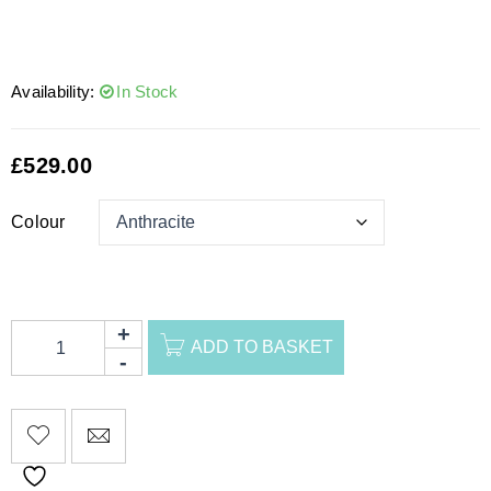
Availability:
In Stock
£
529.00
Colour
ADD TO BASKET