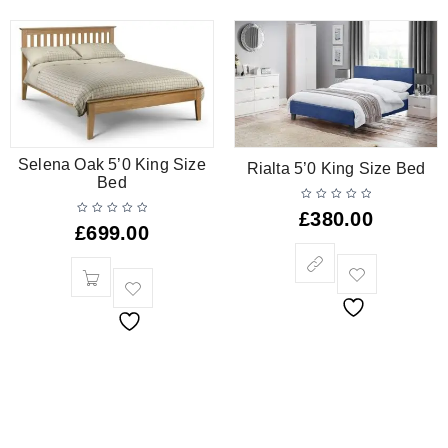
Selena Oak 5’0 King Size
Rialta 5’0 King Size Bed
Bed
£
380.00
£
699.00