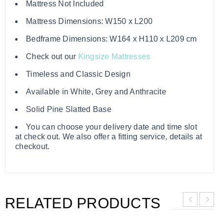
Mattress Not Included
Mattress Dimensions: W150 x L200
Bedframe Dimensions: W164 x H110 x L209 cm
Check out our
Kingsize Mattresses
Timeless and Classic Design
Available in White, Grey and Anthracite
Solid Pine Slatted Base
You can choose your delivery date and time slot
at check out. We also offer a fitting service, details at
checkout.
RELATED PRODUCTS