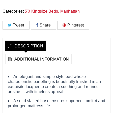
Categories:
5'0 Kingsize Beds
,
Manhattan
Tweet
Share
Pinterest
DESCRIPTION
ADDITIONAL INFORMATION
An elegant and simple style bed whose
characteristic panelling is beautifully finished in an
exquisite lacquer to create a soothing and refined
aesthetic with timeless appeal.
A solid slatted base ensures supreme comfort and
prolonged mattress life.