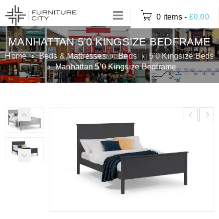
0 items
-
£
0.00
MANHATTAN 5’0 KINGSIZE BEDFRAME
Home
›
Beds & Mattresses
›
Beds
›
5'0 Kingsize Beds
›
Manhattan 5’0 Kingsize Bedframe