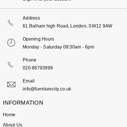
Address
61 Balham high Road, London, SW12 9AW
Opening Hours
Monday - Saturday 09:30am - 6pm
Phone
020 88793999
Email
info@furniturecity.co.uk
INFORMATION
Home
About Us