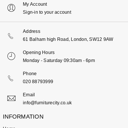
My Account
Sign-in to your account
Address
61 Balham high Road, London, SW12 9AW
Opening Hours
Monday - Saturday 09:30am - 6pm
Phone
020 88793999
Email
info@furniturecity.co.uk
INFORMATION