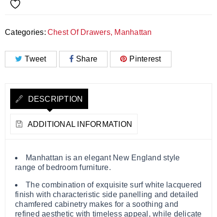
Categories:
Chest Of Drawers
,
Manhattan
Tweet
Share
Pinterest
DESCRIPTION
ADDITIONAL INFORMATION
Manhattan is an elegant New England style
range of bedroom furniture.
The combination of exquisite surf white lacquered
finish with characteristic side panelling and detailed
chamfered cabinetry makes for a soothing and
refined aesthetic with timeless appeal, while delicate