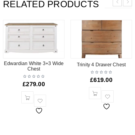
RELATED PRODUCTS
Edwardian White 3+3 Wide
Trinity 4 Drawer Chest
Chest
£
619.00
£
279.00