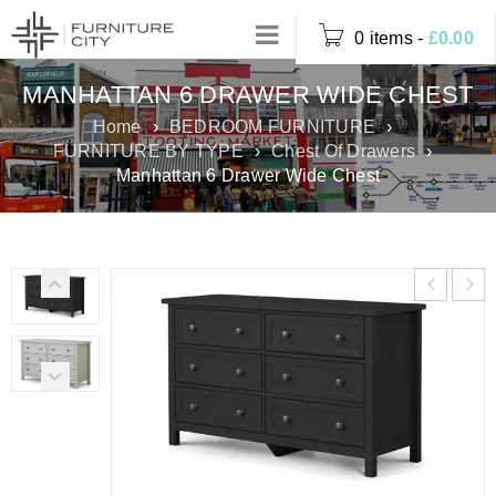
0 items
-
£
0.00
MANHATTAN 6 DRAWER WIDE CHEST
Home
›
BEDROOM FURNITURE
›
FURNITURE BY TYPE
›
Chest Of Drawers
›
Manhattan 6 Drawer Wide Chest