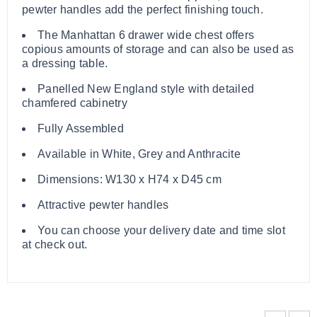
pewter handles add the perfect finishing touch.
The Manhattan 6 drawer wide chest offers
copious amounts of storage and can also be used as
a dressing table.
Panelled New England style with detailed
chamfered cabinetry
Fully Assembled
Available in White, Grey and Anthracite
Dimensions: W130 x H74 x D45 cm
Attractive pewter handles
You can choose your delivery date and time slot
at check out.