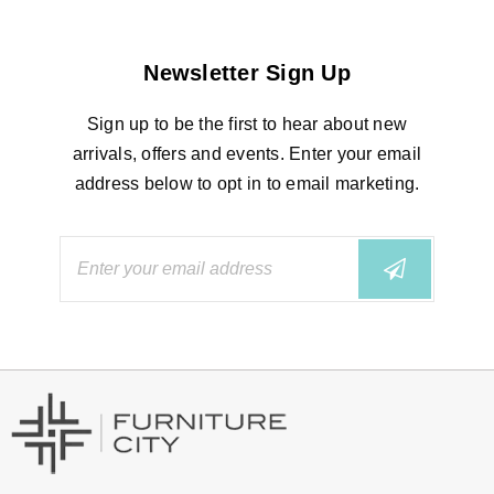
Newsletter Sign Up
Sign up to be the first to hear about new
arrivals, offers and events. Enter your email
address below to opt in to email marketing.