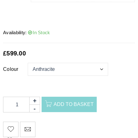
Availability:
In Stock
£
599.00
Colour
ADD TO BASKET