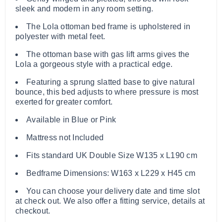
sleek and modern in any room setting.
The Lola ottoman bed frame is upholstered in
polyester with metal feet.
The ottoman base with gas lift arms gives the
Lola a gorgeous style with a practical edge.
Featuring a sprung slatted base to give natural
bounce, this bed adjusts to where pressure is most
exerted for greater comfort.
Available in Blue or Pink
Mattress not Included
Fits standard UK Double Size W135 x L190 cm
Bedframe Dimensions: W163 x L229 x H45 cm
You can choose your delivery date and time slot
at check out. We also offer a fitting service, details at
checkout.