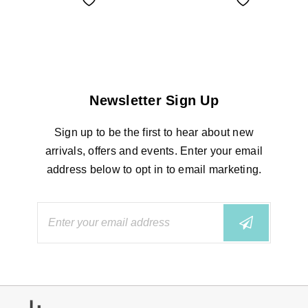
Newsletter Sign Up
Sign up to be the first to hear about new
arrivals, offers and events. Enter your email
address below to opt in to email marketing.