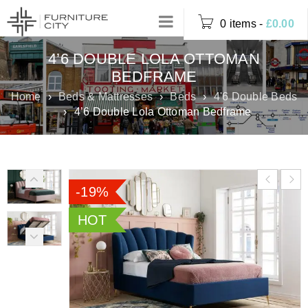
0 items
-
£
0.00
4’6 DOUBLE LOLA OTTOMAN
BEDFRAME
Home
›
Beds & Mattresses
›
Beds
›
4'6 Double Beds
›
4’6 Double Lola Ottoman Bedframe
-19%
HOT