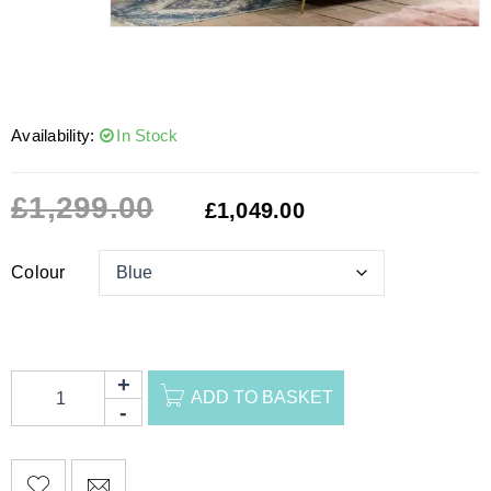
Availability:
In Stock
£
1,299.00
£
1,049.00
Colour
ADD TO BASKET