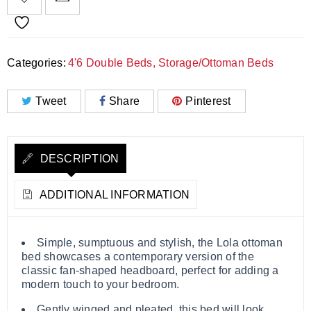
Categories:
4'6 Double Beds
,
Storage/Ottoman Beds
Tweet
Share
Pinterest
DESCRIPTION
ADDITIONAL INFORMATION
Simple, sumptuous and stylish, the Lola ottoman
bed showcases a contemporary version of the
classic fan-shaped headboard, perfect for adding a
modern touch to your bedroom.
Gently winged and pleated, this bed will look