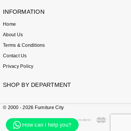
INFORMATION
Home
About Us
Terms & Conditions
Contact Us
Privacy Policy
SHOP BY DEPARTMENT
© 2000 - 2026 Furniture City
How can I help you?