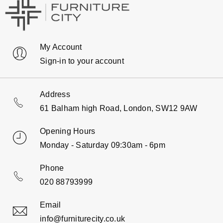
My Account
Sign-in to your account
Address
61 Balham high Road, London, SW12 9AW
Opening Hours
Monday - Saturday 09:30am - 6pm
Phone
020 88793999
Email
info@furniturecity.co.uk