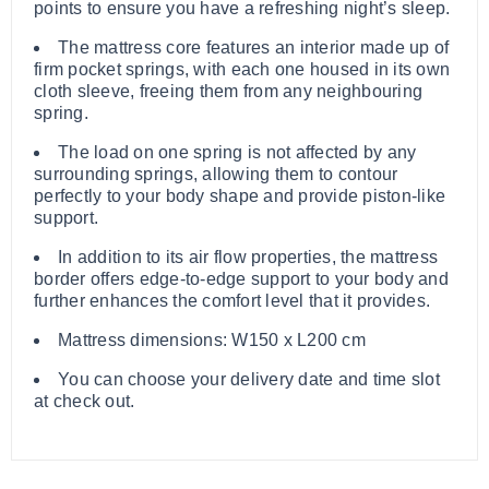
points to ensure you have a refreshing night’s sleep.
The mattress core features an interior made up of
firm pocket springs, with each one housed in its own
cloth sleeve, freeing them from any neighbouring
spring.
The load on one spring is not affected by any
surrounding springs, allowing them to contour
perfectly to your body shape and provide piston-like
support.
In addition to its air flow properties, the mattress
border offers edge-to-edge support to your body and
further enhances the comfort level that it provides.
Mattress dimensions: W150 x L200 cm
You can choose your delivery date and time slot
at check out.