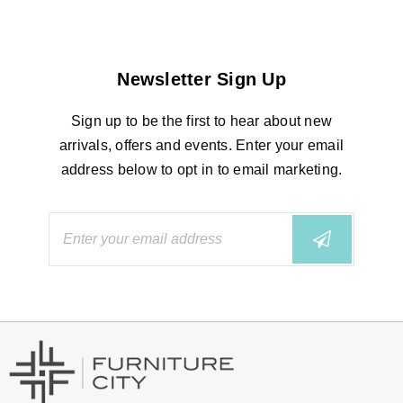
Newsletter Sign Up
Sign up to be the first to hear about new
arrivals, offers and events. Enter your email
address below to opt in to email marketing.