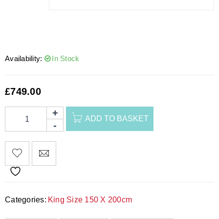
Availability:
In Stock
£
749.00
ADD TO BASKET
Categories:
King Size 150 X 200cm