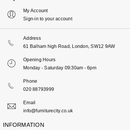
My Account
Sign-in to your account
Address
61 Balham high Road, London, SW12 9AW
Opening Hours
Monday - Saturday 09:30am - 6pm
Phone
020 88793999
Email
info@furniturecity.co.uk
INFORMATION