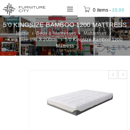
0 items
-
£
0.00
5’0 KINGSIZE BAMBOO 1200 MATTRESS
Home
›
Beds & Mattresses
›
Mattresses
›
King Size 150 X 200cm
›
5’0 Kingsize Bamboo 1200
Mattress