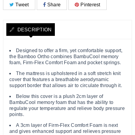
Tweet
Share
Pinterest
DESCRIPTION
Designed to offer a firm, yet comfortable support,
the Bamboo Ortho combines BambuCool memory
foam, Firm-Flex Comfort Foam and pocket springs.
The mattress is upholstered in a soft stretch knit
cover that features a breathable aerodynamic
support border that allows air to circulate through it.
Below this cover is a plush 2cm layer of
BambuCool memory foam that has the ability to
regulate your temperature and relieve body pressure
points.
A 3cm layer of Firm-Flex Comfort Foam is next
and gives enhanced support and relieves pressure