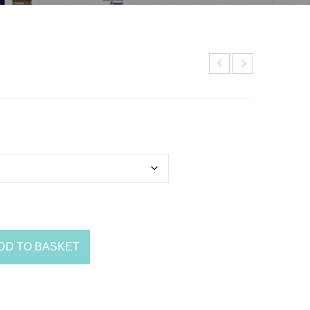
DD TO BASKET