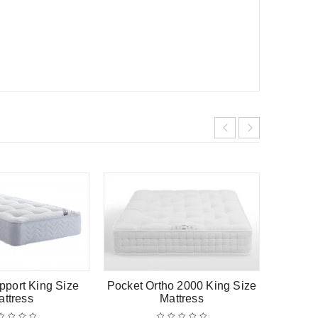
-11%
HOT
pport King Size
Pocket Ortho 2000 King Size
Titaniu
attress
Mattress