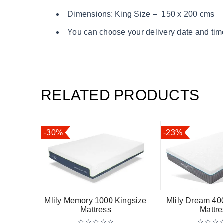
Dimensions: King Size – 150 x 200 cms
You can choose your delivery date and time
RELATED PRODUCTS
-30%
-23%
Mlily Memory 1000 Kingsize
Mlily Dream 40
Mattress
Mattress
Mattre