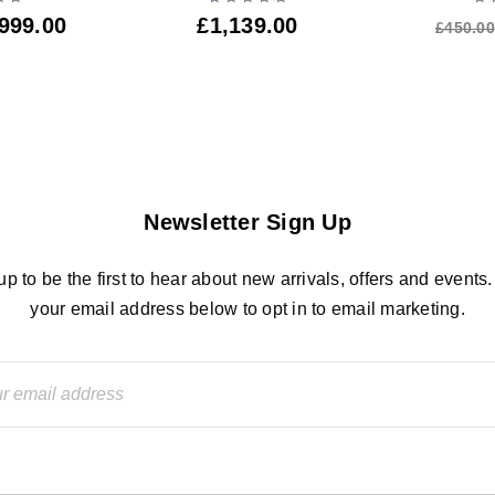
999.00
£
1,139.00
£
450.00
Newsletter Sign Up
up to be the first to hear about new arrivals, offers and events.
your email address below to opt in to email marketing.