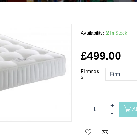
Availability:
In Stock
£
499.00
Firmnes
s
A