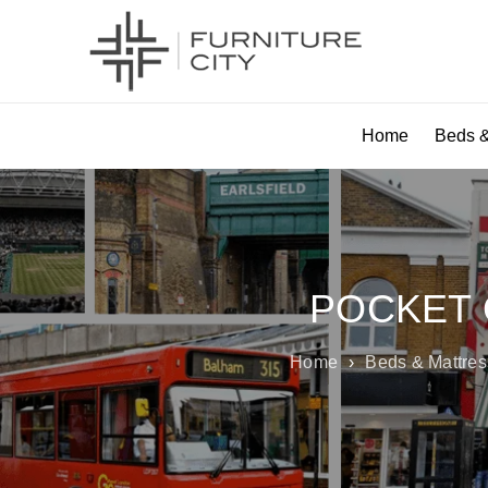
Home
Beds &
POCKET 
Home
›
Beds & Mattre