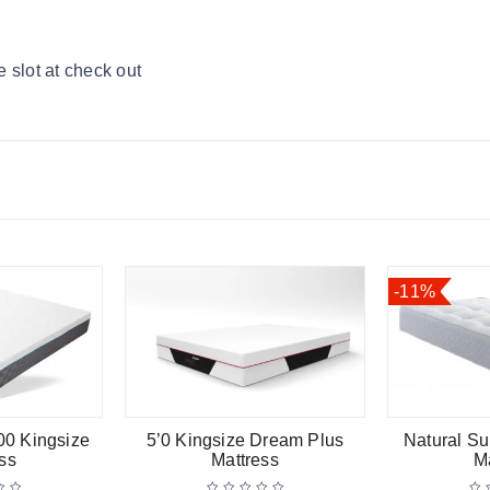
 slot at check out
-11%
00 Kingsize
5’0 Kingsize Dream Plus
Natural Su
ss
Mattress
M