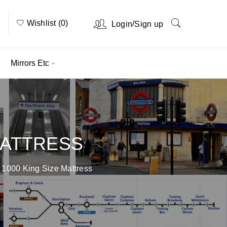
Wishlist (0)
/
Login
Sign up
Mirrors Etc
MATTRESS
 1000 King Size Mattress