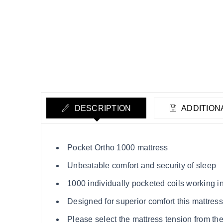
DESCRIPTION
ADDITION
Pocket Ortho 1000 mattress
Unbeatable comfort and security of sleep
1000 individually pocketed coils working 
Designed for superior comfort this mattres
Please select the mattress tension from th