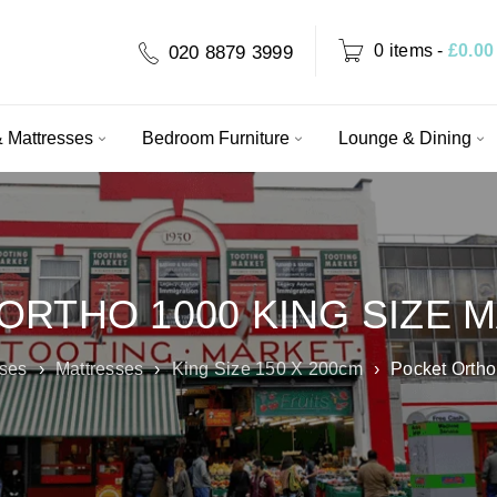
0 items
-
£
0.00
020 8879 3999
 Mattresses
Bedroom Furniture
Lounge & Dining
ORTHO 1000 KING SIZE 
sses
›
Mattresses
›
King Size 150 X 200cm
›
Pocket Ortho