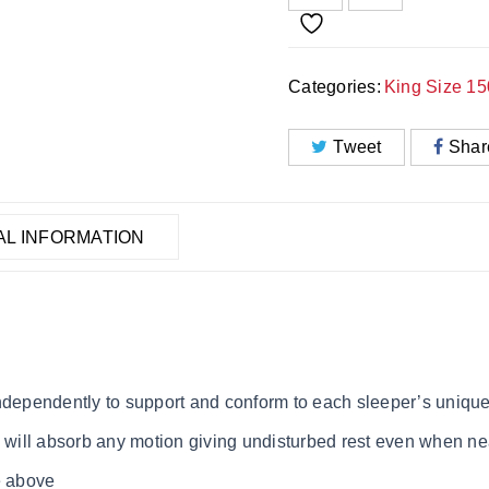
Categories:
King Size 1
Tweet
Shar
AL INFORMATION
independently to support and conform to each sleeper’s uniqu
s will absorb any motion giving undisturbed rest even when ne
e above