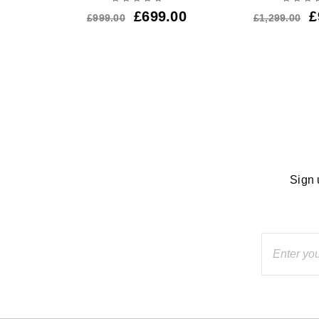
.00
£
699.00
£
£
999.00
£
1,299.00
Sign 