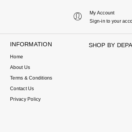
My Account
Sign-in to your acc
INFORMATION
SHOP BY DEP
Home
About Us
Terms & Conditions
Contact Us
Privacy Policy