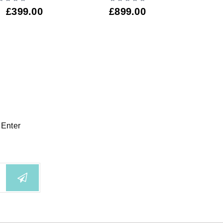
£
4
£
399.00
£
899.00
 Enter