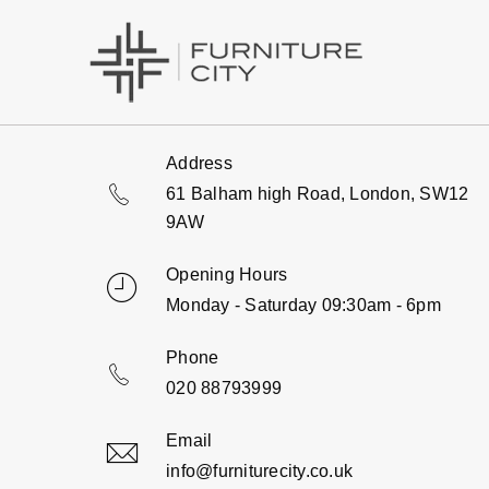
Address
61 Balham high Road, London, SW12
9AW
Opening Hours
Monday - Saturday 09:30am - 6pm
Phone
020 88793999
Email
info@furniturecity.co.uk