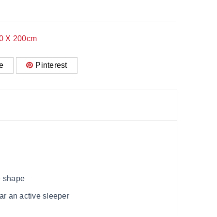
50 X 200cm
e
Pinterest
e shape
ar an active sleeper