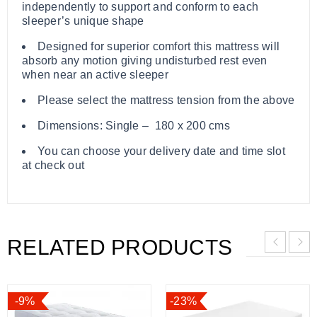
independently to support and conform to each
sleeper’s unique shape
Designed for superior comfort this mattress will
absorb any motion giving undisturbed rest even
when near an active sleeper
Please select the mattress tension from the above
Dimensions: Single – 180 x 200 cms
You can choose your delivery date and time slot
at check out
RELATED PRODUCTS
-9%
-23%