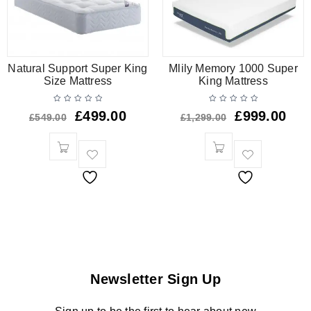
Natural Support Super King
Mlily Memory 1000 Super
Size Mattress
King Mattress
£
499.00
£
999.00
£
549.00
£
1,299.00
Newsletter Sign Up