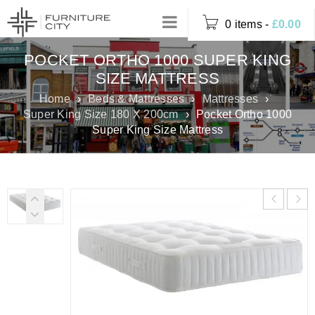
0 items
-
£
0.00
POCKET ORTHO 1000 SUPER KING
SIZE MATTRESS
Home
›
Beds & Mattresses
›
Mattresses
›
Super King Size 180 X 200cm
›
Pocket Ortho 1000
Super King Size Mattress