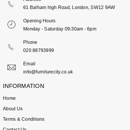
61 Balham high Road, London, SW12 9AW
Opening Hours
Monday - Saturday 09:30am - 6pm
Phone
020 88793999
Email
info@furniturecity.co.uk
INFORMATION
Home
About Us
Terms & Conditions
Contact Us