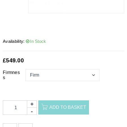
Availability:
In Stock
£
549.00
Firmnes
s
ADD TO BASKET