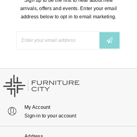
Sign up to be the first to hear about new
arrivals, offers and events. Enter your email
address below to opt in to email marketing.
My Account
Sign-in to your account
Address