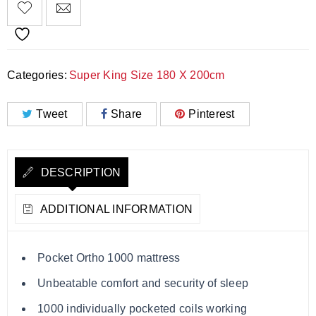
Categories:
Super King Size 180 X 200cm
Tweet
Share
Pinterest
DESCRIPTION
ADDITIONAL INFORMATION
Pocket Ortho 1000 mattress
Unbeatable comfort and security of sleep
1000 individually pocketed coils working