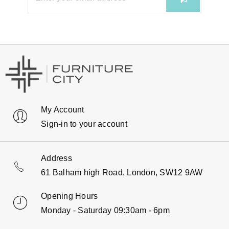
My Account
Sign-in to your account
Address
61 Balham high Road, London, SW12 9AW
Opening Hours
Monday - Saturday 09:30am - 6pm