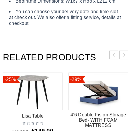
Bedframe Dimensions: W167 x H88 x L212 cm
You can choose your delivery date and time slot
at check out. We also offer a fitting service, details at
checkout.
RELATED PRODUCTS
-25%
-29%
4’6 Double Fision Storage
Lisa Table
Bed- WITH FOAM
MATTRESS
£
149.00