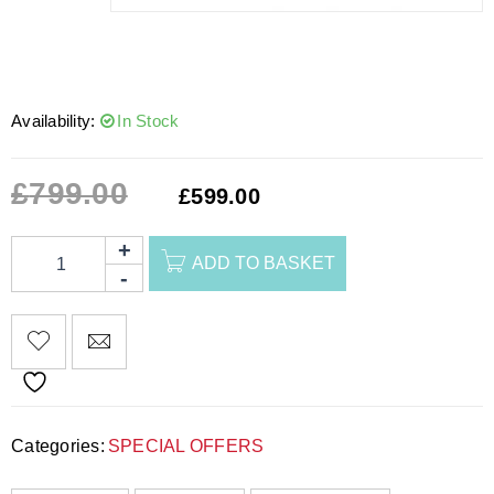
Availability:
In Stock
£
799.00
£
599.00
ADD TO BASKET
Categories:
SPECIAL OFFERS