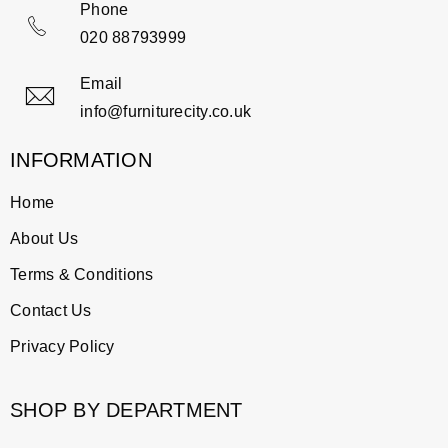
Phone
020 88793999
Email
info@furniturecity.co.uk
INFORMATION
Home
About Us
Terms & Conditions
Contact Us
Privacy Policy
SHOP BY DEPARTMENT