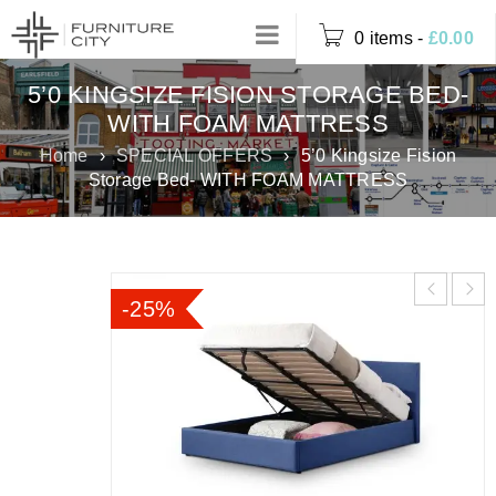
0 items
-
£
0.00
5’0 KINGSIZE FISION STORAGE BED-
WITH FOAM MATTRESS
Home
›
SPECIAL OFFERS
›
5’0 Kingsize Fision
Storage Bed- WITH FOAM MATTRESS
-25%