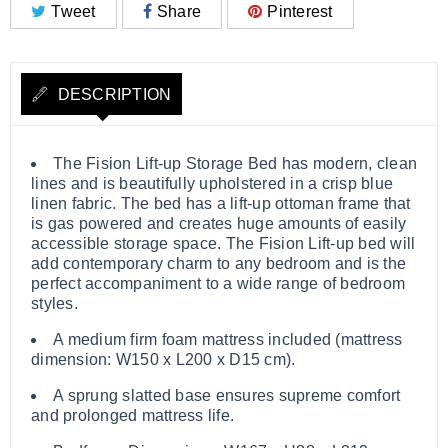
Tweet
Share
Pinterest
DESCRIPTION
The Fision Lift-up Storage Bed has modern, clean
lines and is beautifully upholstered in a crisp blue
linen fabric. The bed has a lift-up ottoman frame that
is gas powered and creates huge amounts of easily
accessible storage space. The Fision Lift-up bed will
add contemporary charm to any bedroom and is the
perfect accompaniment to a wide range of bedroom
styles.
A medium firm foam mattress included (mattress
dimension: W150 x L200 x D15 cm).
A sprung slatted base ensures supreme comfort
and prolonged mattress life.