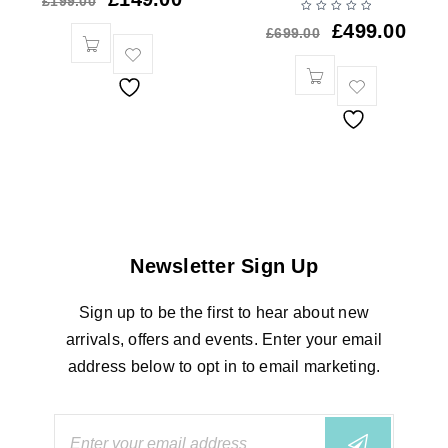
£
199.00
£
499.00
£
699.00
Newsletter Sign Up
Sign up to be the first to hear about new
arrivals, offers and events. Enter your email
address below to opt in to email marketing.