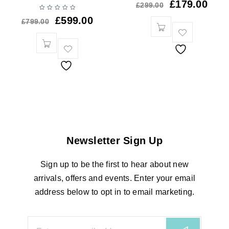
£
179.00
£
299.00
£
599.00
£
799.00
Newsletter Sign Up
Sign up to be the first to hear about new
arrivals, offers and events. Enter your email
address below to opt in to email marketing.