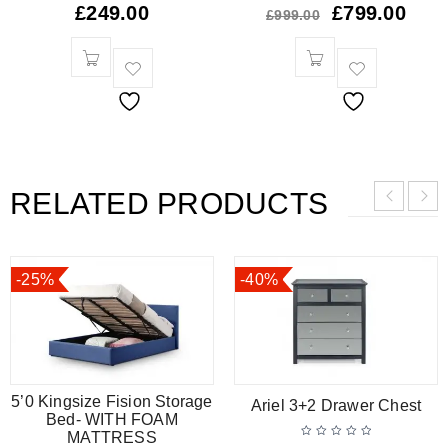
£
249.00
£
799.00
£
999.00
RELATED PRODUCTS
-25%
-40%
5’0 Kingsize Fision Storage
Ariel 3+2 Drawer Chest
Bed- WITH FOAM
MATTRESS