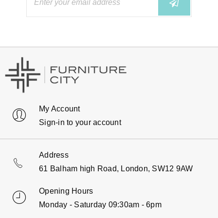
My Account
Sign-in to your account
Address
61 Balham high Road, London, SW12 9AW
Opening Hours
Monday - Saturday 09:30am - 6pm