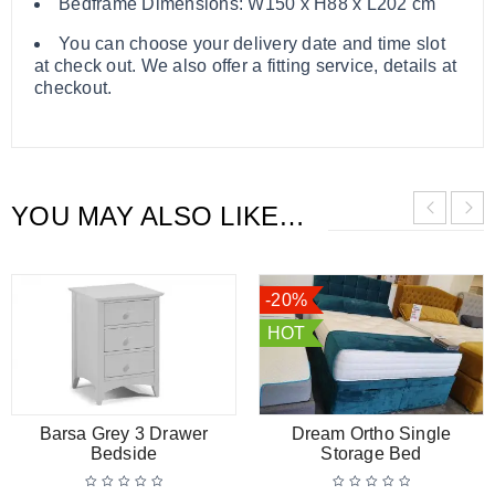
Bedframe Dimensions: W150 x H88 x L202 cm
You can choose your delivery date and time slot
at check out. We also offer a fitting service, details at
checkout.
YOU MAY ALSO LIKE…
-20%
HOT
Barsa Grey 3 Drawer
Dream Ortho Single
Bedside
Storage Bed