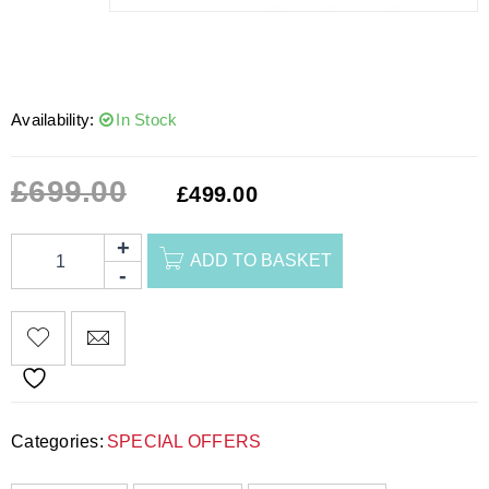
Availability:
In Stock
£
699.00
£
499.00
ADD TO BASKET
Categories:
SPECIAL OFFERS