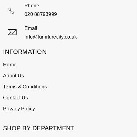
Phone
020 88793999
Email
info@furniturecity.co.uk
INFORMATION
Home
About Us
Terms & Conditions
Contact Us
Privacy Policy
SHOP BY DEPARTMENT