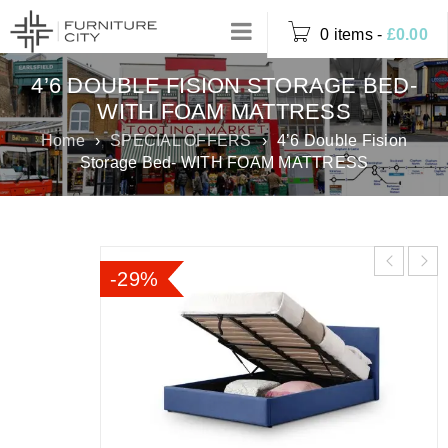
0 items
-
£
0.00
4’6 DOUBLE FISION STORAGE BED-
WITH FOAM MATTRESS
Home
›
SPECIAL OFFERS
›
4’6 Double Fision
Storage Bed- WITH FOAM MATTRESS
-29%