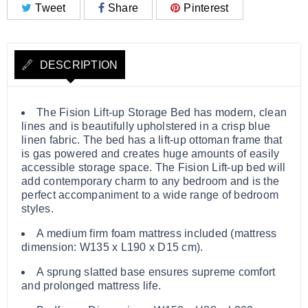
Tweet
Share
Pinterest
DESCRIPTION
The Fision Lift-up Storage Bed has modern, clean
lines and is beautifully upholstered in a crisp blue
linen fabric. The bed has a lift-up ottoman frame that
is gas powered and creates huge amounts of easily
accessible storage space. The Fision Lift-up bed will
add contemporary charm to any bedroom and is the
perfect accompaniment to a wide range of bedroom
styles.
A medium firm foam mattress included (mattress
dimension: W135 x L190 x D15 cm).
A sprung slatted base ensures supreme comfort
and prolonged mattress life.