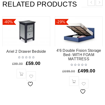
RELATED PRODUCTS
-40%
-29%
4’6 Double Fision Storage
Ariel 2 Drawer Bedside
Bed- WITH FOAM
MATTRESS
£
59.00
£
99.00
£
499.00
£
699.00