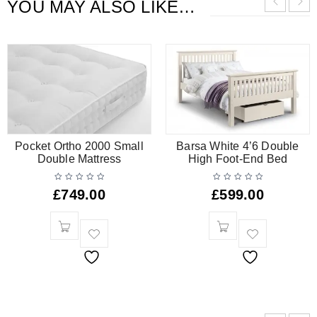
YOU MAY ALSO LIKE…
Pocket Ortho 2000 Small
Barsa White 4’6 Double
Double Mattress
High Foot-End Bed
£
749.00
£
599.00