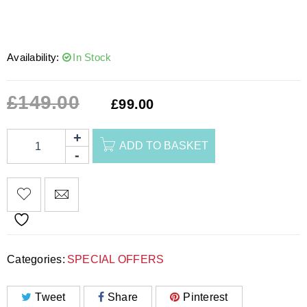
Availability:
In Stock
£
149.00
£
99.00
ADD TO BASKET
Categories:
SPECIAL OFFERS
Tweet
Share
Pinterest