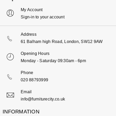
My Account
Sign-in to your account
Address
61 Balham high Road, London, SW12 9AW
Opening Hours
Monday - Saturday 09:30am - 6pm
Phone
020 88793999
Email
info@furniturecity.co.uk
INFORMATION