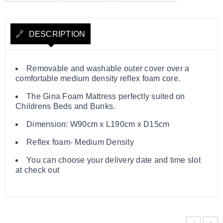
DESCRIPTION
Removable and washable outer cover over a
comfortable medium density reflex foam core.
The Gina Foam Mattress perfectly suited on
Childrens Beds and Bunks.
Dimension: W90cm x L190cm x D15cm
Reflex foam- Medium Density
You can choose your delivery date and time slot
at check out