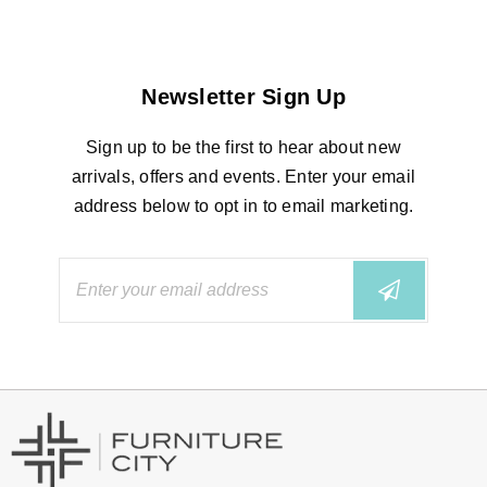
Newsletter Sign Up
Sign up to be the first to hear about new
arrivals, offers and events. Enter your email
address below to opt in to email marketing.