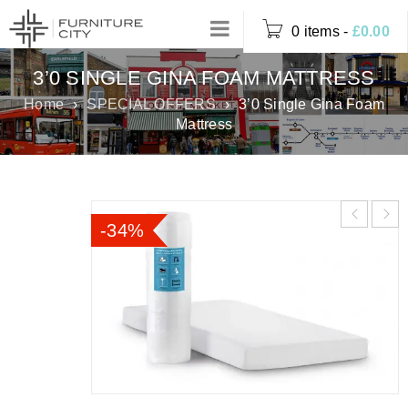
0 items
-
£
0.00
3’0 SINGLE GINA FOAM MATTRESS
Home
›
SPECIAL OFFERS
›
3’0 Single Gina Foam
Mattress
-34%