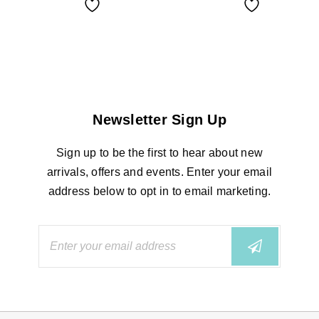
Newsletter Sign Up
Sign up to be the first to hear about new
arrivals, offers and events. Enter your email
address below to opt in to email marketing.