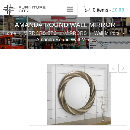
0 items
-
£
0.00
AMANDA ROUND WALL MIRROR
Home
›
MIRRORS ETC
›
MIRRORS
›
Wall Mirrors
›
Amanda Round Wall Mirror