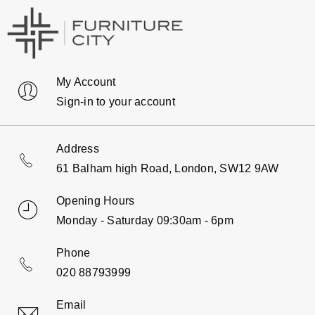
My Account
Sign-in to your account
Address
61 Balham high Road, London, SW12 9AW
Opening Hours
Monday - Saturday 09:30am - 6pm
Phone
020 88793999
Email