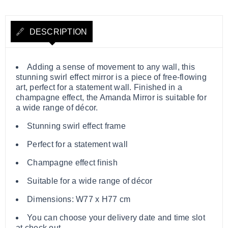
DESCRIPTION
Adding a sense of movement to any wall, this
stunning swirl effect mirror is a piece of free-flowing
art, perfect for a statement wall. Finished in a
champagne effect, the Amanda Mirror is suitable for
a wide range of décor.
Stunning swirl effect frame
Perfect for a statement wall
Champagne effect finish
Suitable for a wide range of décor
Dimensions: W77 x H77 cm
You can choose your delivery date and time slot
at check out.