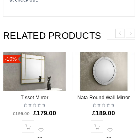
RELATED PRODUCTS
-10%
Tissot Mirror
Nata Round Wall Mirror
£
179.00
£
189.00
£
199.00