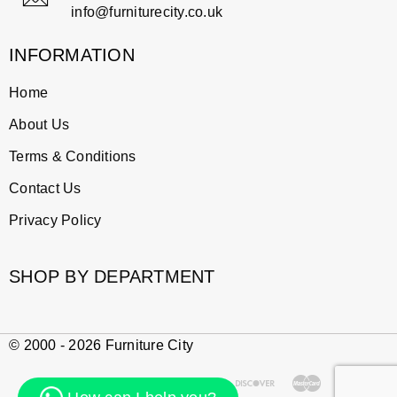
info@furniturecity.co.uk
INFORMATION
Home
About Us
Terms & Conditions
Contact Us
Privacy Policy
SHOP BY DEPARTMENT
© 2000 - 2026 Furniture City