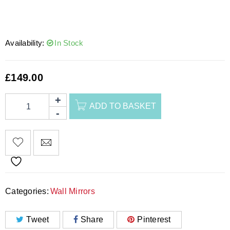
Availability:
In Stock
£
149.00
ADD TO BASKET
Categories:
Wall Mirrors
Tweet
Share
Pinterest