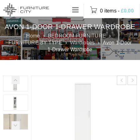
0 items
-
£
0.00
AVON 1‑DOOR 1‑DRAWER WARDROBE
Home
›
BEDROOM FURNITURE
›
FURNITURE BY TYPE
›
Wardrobes
›
Avon 1‑Door
1‑Drawer Wardrobe