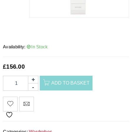
Availability:
In Stock
£
156.00
ADD TO BASKET
Categories:
Wardrobes