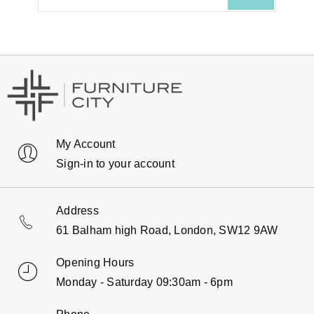
My Account
Sign-in to your account
Address
61 Balham high Road, London, SW12 9AW
Opening Hours
Monday - Saturday 09:30am - 6pm