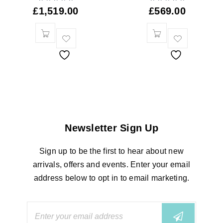
£
1,519.00
£
569.00
Newsletter Sign Up
Sign up to be the first to hear about new
arrivals, offers and events. Enter your email
address below to opt in to email marketing.