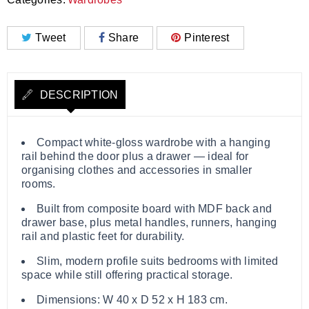
Tweet
Share
Pinterest
DESCRIPTION
Compact white‑gloss wardrobe with a hanging
rail behind the door plus a drawer — ideal for
organising clothes and accessories in smaller
rooms.
Built from composite board with MDF back and
drawer base, plus metal handles, runners, hanging
rail and plastic feet for durability.
Slim, modern profile suits bedrooms with limited
space while still offering practical storage.
Dimensions: W 40 x D 52 x H 183 cm.