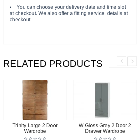
You can choose your delivery date and time slot
at checkout. We also offer a fitting service, details at
checkout.
RELATED PRODUCTS
Trinity Large 2 Door
W Gloss Grey 2 Door 2
Wardrobe
Drawer Wardrobe