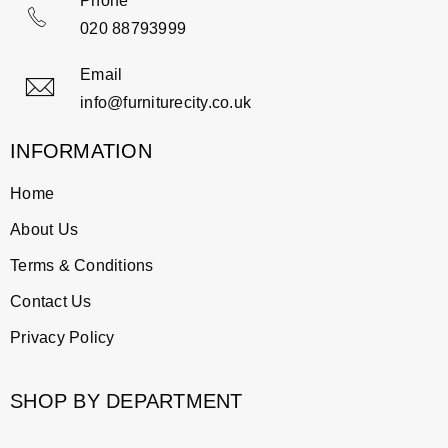
Phone
020 88793999
Email
info@furniturecity.co.uk
INFORMATION
Home
About Us
Terms & Conditions
Contact Us
Privacy Policy
SHOP BY DEPARTMENT