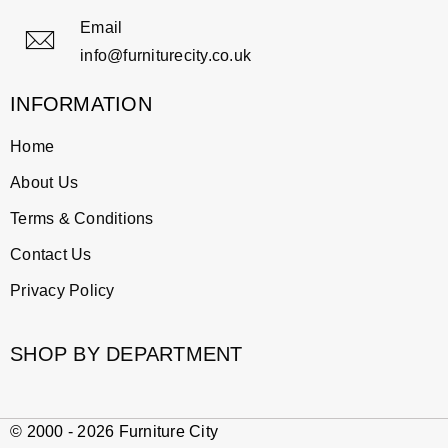
Email
info@furniturecity.co.uk
INFORMATION
Home
About Us
Terms & Conditions
Contact Us
Privacy Policy
SHOP BY DEPARTMENT
© 2000 - 2026 Furniture City