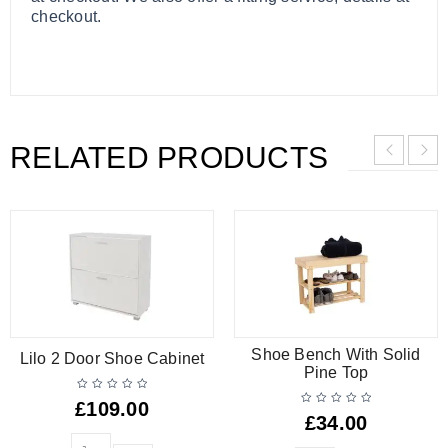
checkout.
RELATED PRODUCTS
Shoe Bench With Solid
Lilo 2 Door Shoe Cabinet
Pine Top
£
109.00
£
34.00