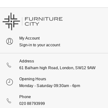
My Account
Sign-in to your account
Address
61 Balham high Road, London, SW12 9AW
Opening Hours
Monday - Saturday 09:30am - 6pm
Phone
020 88793999