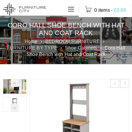
0 items
-
£
0.00
CORO HALL SHOE BENCH WITH HAT
AND COAT RACK
Home
›
BEDROOM FURNITURE
›
FURNITURE BY TYPE
›
Shoe Cabinets
›
Coro Hall
Shoe Bench with Hat and Coat Rack