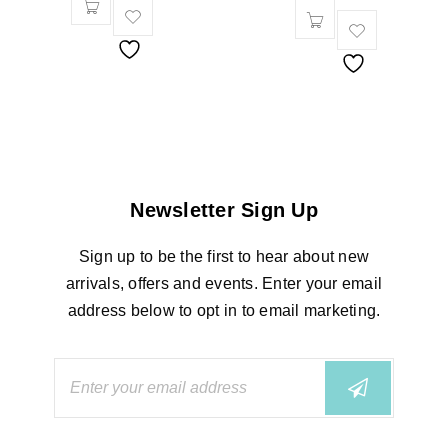
Newsletter Sign Up
Sign up to be the first to hear about new
arrivals, offers and events. Enter your email
address below to opt in to email marketing.