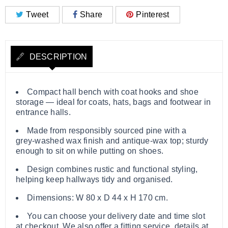
Tweet
Share
Pinterest
DESCRIPTION
Compact hall bench with coat hooks and shoe
storage — ideal for coats, hats, bags and footwear in
entrance halls.
Made from responsibly sourced pine with a
grey‑washed wax finish and antique‑wax top; sturdy
enough to sit on while putting on shoes.
Design combines rustic and functional styling,
helping keep hallways tidy and organised.
Dimensions: W 80 x D 44 x H 170 cm.
You can choose your delivery date and time slot
at checkout. We also offer a fitting service, details at