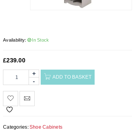
Availability:
In Stock
£
239.00
ADD TO BASKET
Categories:
Shoe Cabinets