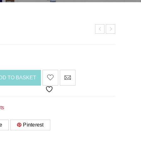
DD TO BASKET
ts
e
Pinterest