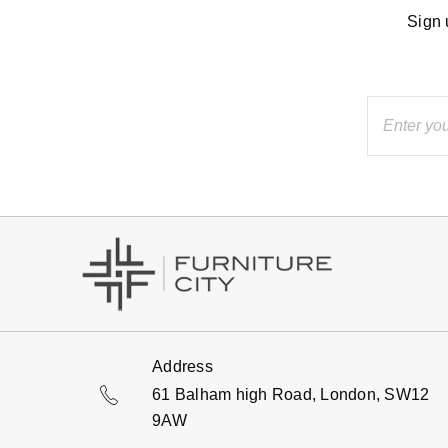
Sign 
Address
61 Balham high Road, London, SW12
9AW