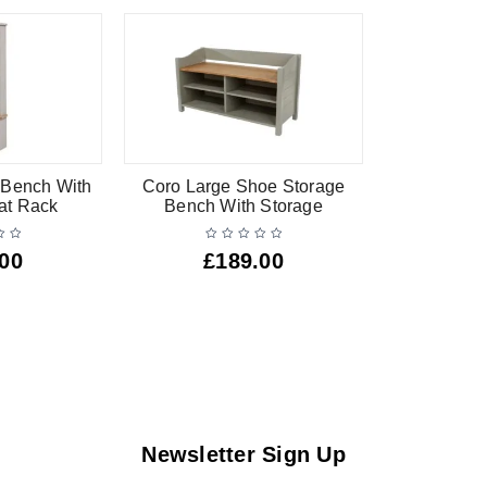
 Bench With
Coro Large Shoe Storage
at Rack
Bench With Storage
.00
£
189.00
Newsletter Sign Up