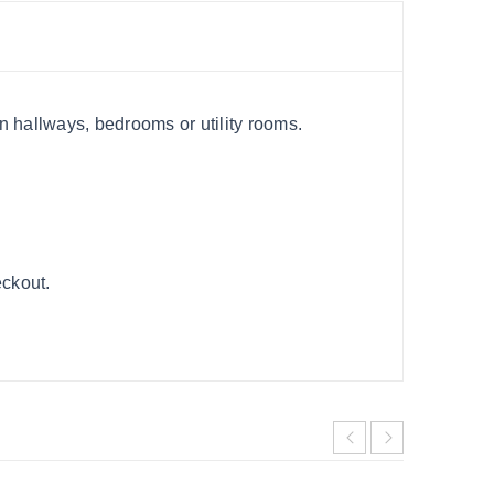
in hallways, bedrooms or utility rooms.
eckout.