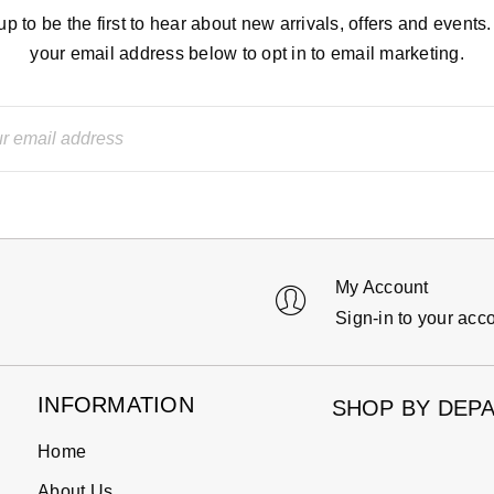
up to be the first to hear about new arrivals, offers and events.
your email address below to opt in to email marketing.
My Account
Sign-in to your acc
INFORMATION
SHOP BY DEP
Home
About Us