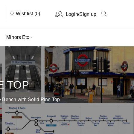
Wishlist (0)
/
Login
Sign up
Mirrors Etc
E TOP
 Bench with Solid Pine Top