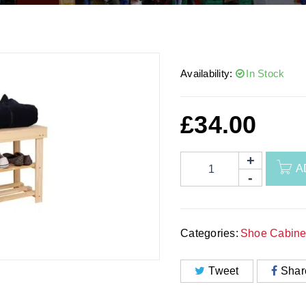
Availability:
In Stock
£
34.00
A
Categories:
Shoe Cabine
Tweet
Shar