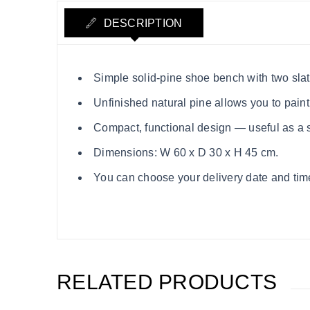
DESCRIPTION
Simple solid‑pine shoe bench with two slatt
Unfinished natural pine allows you to paint
Compact, functional design — useful as a s
Dimensions: W 60 x D 30 x H 45 cm.
You can choose your delivery date and time s
RELATED PRODUCTS