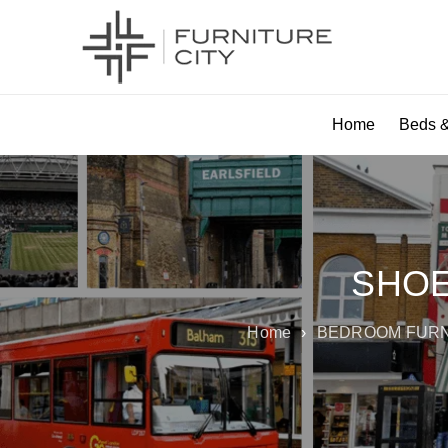
Home
Beds &
SHOE
Home
›
BEDROOM FUR