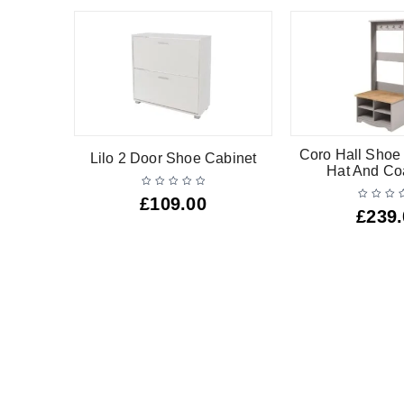
Coro Hall Shoe
Lilo 2 Door Shoe Cabinet
Hat And Co
£
109.00
£
239