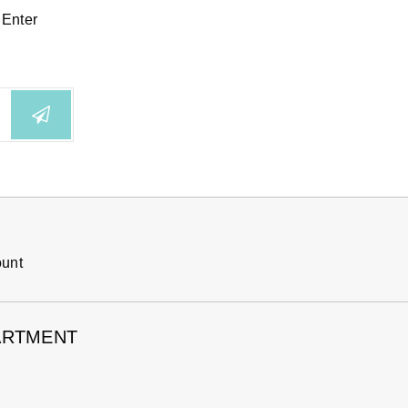
 Enter
ount
ARTMENT