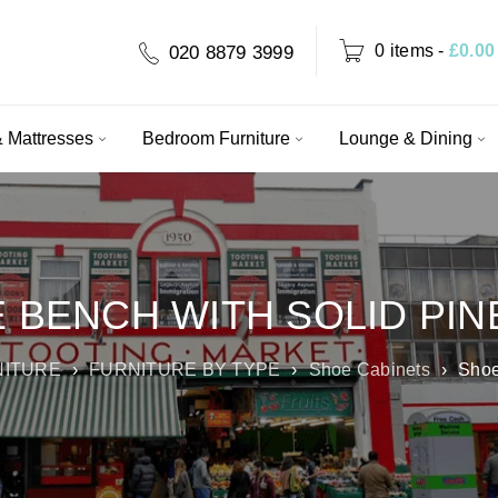
0 items
-
£
0.00
020 8879 3999
 Mattresses
Bedroom Furniture
Lounge & Dining
 BENCH WITH SOLID PIN
NITURE
›
FURNITURE BY TYPE
›
Shoe Cabinets
›
Shoe