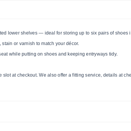
ed lower shelves — ideal for storing up to six pairs of shoes 
, stain or varnish to match your décor.
eat while putting on shoes and keeping entryways tidy.
lot at checkout. We also offer a fitting service, details at ch