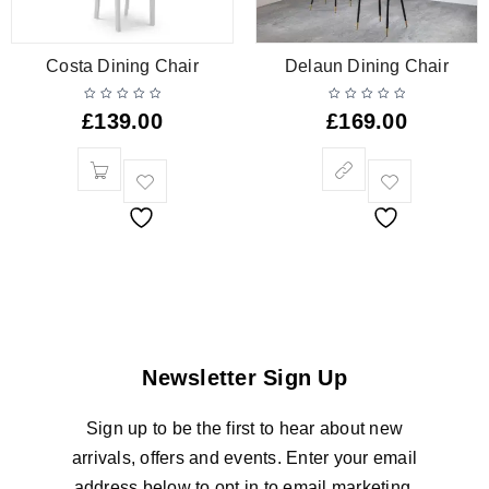
Costa Dining Chair
Delaun Dining Chair
£
139.00
£
169.00
Newsletter Sign Up
Sign up to be the first to hear about new
arrivals, offers and events. Enter your email
address below to opt in to email marketing.