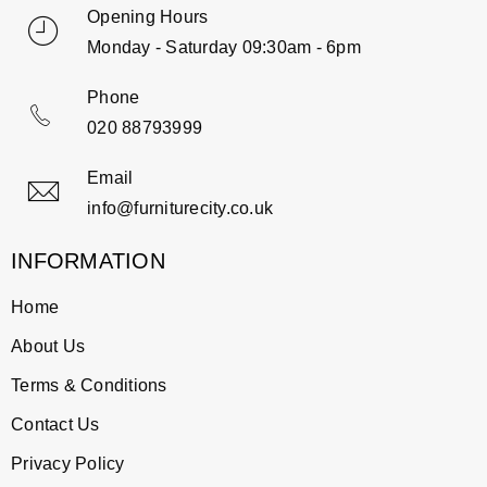
Opening Hours
Monday - Saturday 09:30am - 6pm
Phone
020 88793999
Email
info@furniturecity.co.uk
INFORMATION
Home
About Us
Terms & Conditions
Contact Us
Privacy Policy