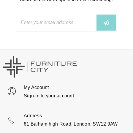
My Account
Sign-in to your account
Address
61 Balham high Road, London, SW12 9AW