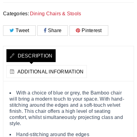
Categories:
Dining Chairs & Stools
Tweet
Share
Pinterest
DESCRIPTION
ADDITIONAL INFORMATION
With a choice of blue or grey, the Bamboo chair
will bring a modern touch to your space. With hand-
stitching around the edges and a soft-touch velvet
finish. This chair offers a high level of seating
comfort, whilst simultaneously projecting class and
style.
Hand-stitching around the edges