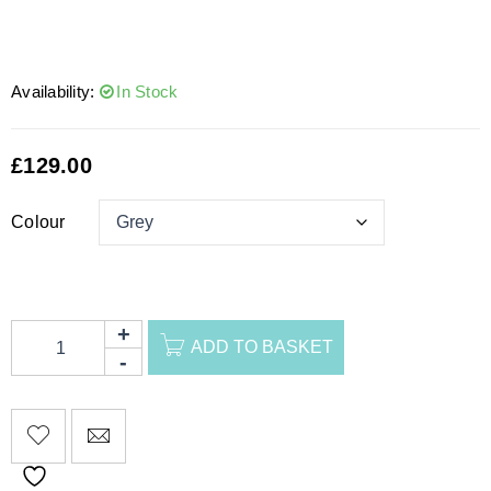
Availability:
In Stock
£
129.00
Colour
ADD TO BASKET