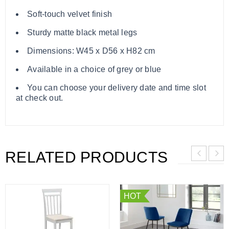
Soft-touch velvet finish
Sturdy matte black metal legs
Dimensions: W45 x D56 x H82 cm
Available in a choice of grey or blue
You can choose your delivery date and time slot
at check out.
RELATED PRODUCTS
HOT