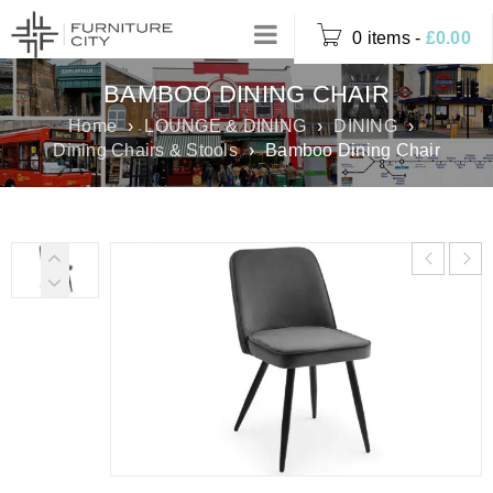
0 items
-
£
0.00
BAMBOO DINING CHAIR
Home
›
LOUNGE & DINING
›
DINING
›
Dining Chairs & Stools
›
Bamboo Dining Chair