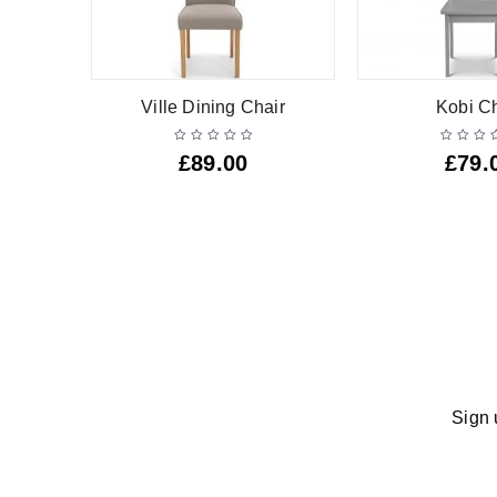
nch
Ville Dining Chair
Kobi Ch
£
89.00
£
79.
Sign 