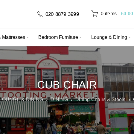
0 items
-
£
0.00
020 8879 3999
 Mattresses
Bedroom Furniture
Lounge & Dining
CUB CHAIR
LOUNGE & DINING
›
DINING
›
Dining Chairs & Stools
›