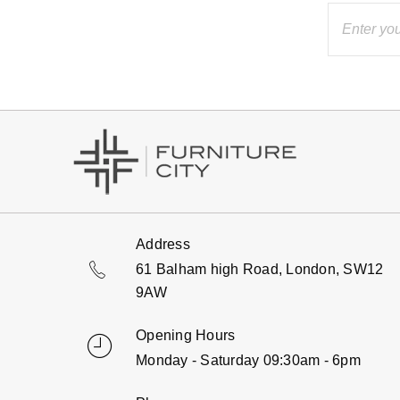
Address
61 Balham high Road, London, SW12
9AW
Opening Hours
Monday - Saturday 09:30am - 6pm