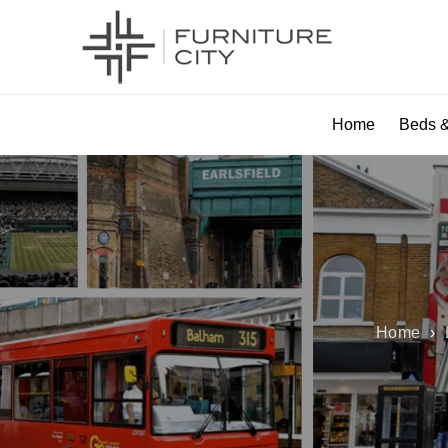
Home
Beds &
Home
›