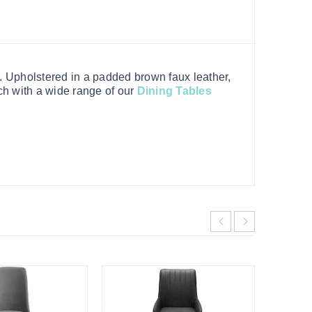
e. Upholstered in a padded brown faux leather,
ch with a wide range of our
Dining Tables
HOT