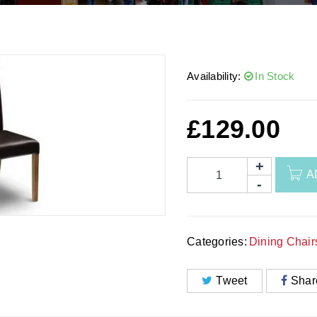
Availability:
In Stock
£
129.00
A
Categories:
Dining Chair
Tweet
Shar