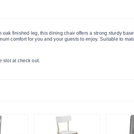
oak finished leg, this dining chair offers a strong sturdy bas
mum comfort for you and your guests to enjoy. Suitable to mat
 slot at check out.