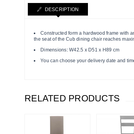
DESCRIPTION
Constructed form a hardwood frame with an 
the seat of the Cub dining chair reaches maxi
Dimensions: W42.5 x D51 x H89 cm
You can choose your delivery date and time
RELATED PRODUCTS