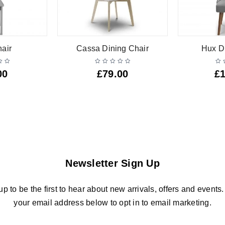
air
Cassa Dining Chair
Hux D
00
£
79.00
£
Newsletter Sign Up
up to be the first to hear about new arrivals, offers and events.
your email address below to opt in to email marketing.