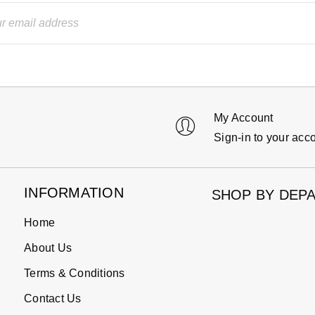
My Account
Sign-in to your acc
INFORMATION
SHOP BY DEP
Home
About Us
Terms & Conditions
Contact Us