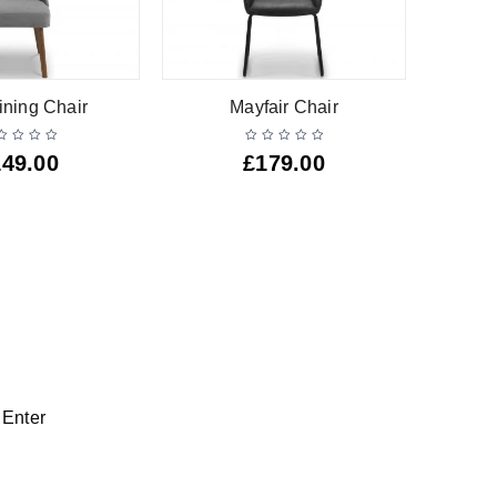
ining Chair
Mayfair Chair
Lu
149.00
£
179.00
 Enter