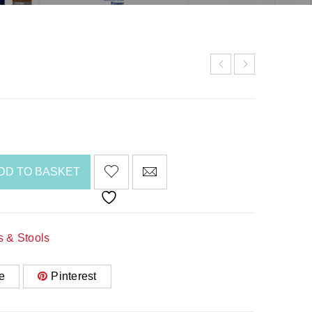
DD TO BASKET
s & Stools
e
Pinterest