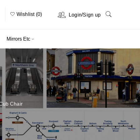
Wishlist (0)
/
Login
Sign up
Mirrors Etc
Cub Chair