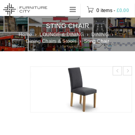
0 items
-
£
0.00
STING CHAIR
Home
›
LOUNGE & DINING
›
DINING
›
Dining Chairs & Stools
›
Sting Chair