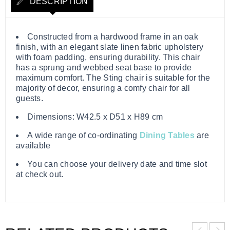
DESCRIPTION
Constructed from a hardwood frame in an oak
finish, with an elegant slate linen fabric upholstery
with foam padding, ensuring durability. This chair
has a sprung and webbed seat base to provide
maximum comfort. The Sting chair is suitable for the
majority of decor, ensuring a comfy chair for all
guests.
Dimensions: W42.5 x D51 x H89 cm
A wide range of co-ordinating
Dining Tables
are
available
You can choose your delivery date and time slot
at check out.