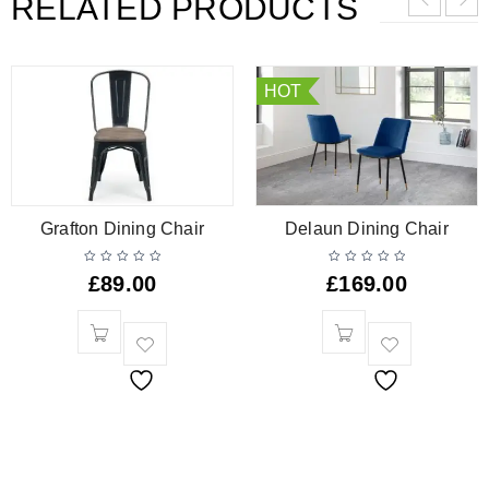
RELATED PRODUCTS
HOT
Grafton Dining Chair
Delaun Dining Chair
£
89.00
£
169.00