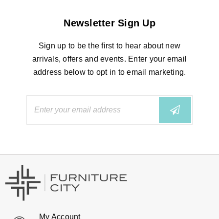
Newsletter Sign Up
Sign up to be the first to hear about new
arrivals, offers and events. Enter your email
address below to opt in to email marketing.
My Account