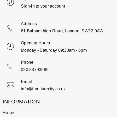
Sign-in to your account
Address
61 Balham high Road, London, SW12 9AW
Opening Hours
Monday - Saturday 09:30am - 6pm
Phone
020 88793999
Email
info@furniturecity.co.uk
INFORMATION
Home