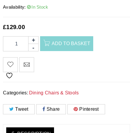
Availability:
In Stock
£
129.00
ADD TO BASKET
Categories:
Dining Chairs & Stools
Tweet
Share
Pinterest