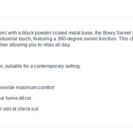
bric with a black powder coated metal base, the Bowy Swivel Ch
dustrial touch, featuring a 360-degree swivel function. This 
low allowing you to relax all day.
r, suitable for a contemporary setting.
 provide maximum comfort
rial home décor
 slot at check out