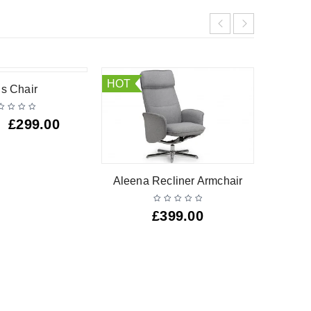
HOT
is Chair
£
299.00
Aleena Recliner Armchair
Ma
£
399.00