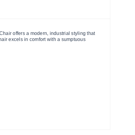
air offers a modern, industrial styling that
chair excels in comfort with a sumptuous