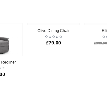
-25%
Olive Dining Chair
Ell
£
79.00
£
399.00
 Recliner
.00