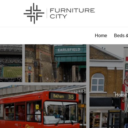
Home
Beds &
Home