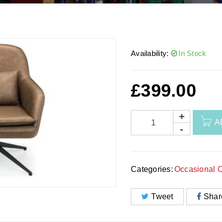
Availability:
In Stock
£
399.00
A
Categories:
Occasional C
Tweet
Shar