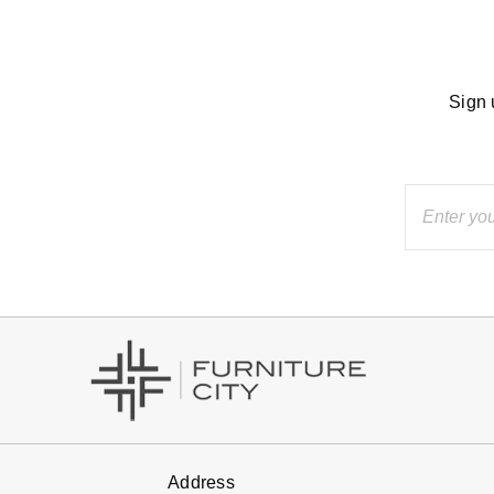
Sign 
Address