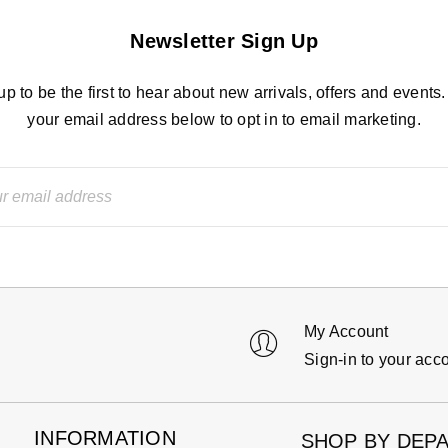
Newsletter Sign Up
up to be the first to hear about new arrivals, offers and events.
your email address below to opt in to email marketing.
My Account
Sign-in to your acc
INFORMATION
SHOP BY DEP