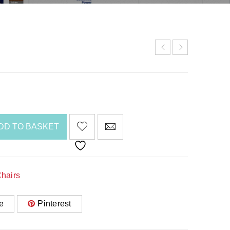
DD TO BASKET
hairs
e
Pinterest