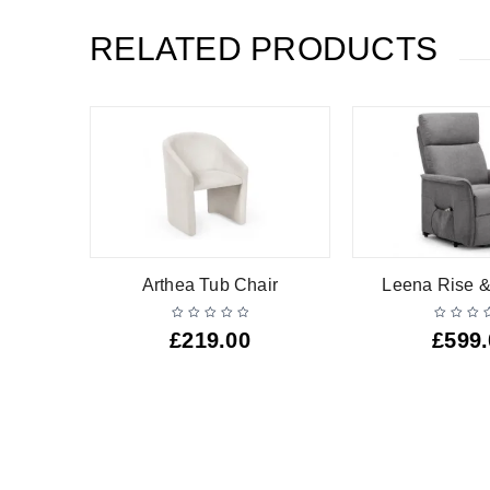
RELATED PRODUCTS
air
Arthea Tub Chair
Leena Rise &
£
219.00
£
599