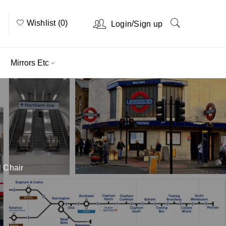
Wishlist (0)
/
Login
Sign up
Mirrors Etc
 Chair