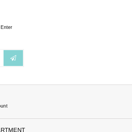
 Enter
ount
ARTMENT