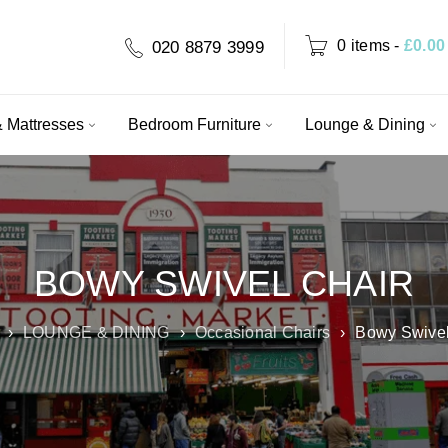
0 items
-
£
0.00
020 8879 3999
 Mattresses
Bedroom Furniture
Lounge & Dining
BOWY SWIVEL CHAIR
›
LOUNGE & DINING
›
Occasional Chairs
›
Bowy Swivel