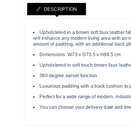
DESCRIPTION
Upholstered in a brown soft faux leather fa
will enhance any modern living area with an in
amount of padding, with an additional back pil
Dimensions: W73 x D73.5 x H84.5 cm
Upholstered in soft touch brown faux leathe
360-degree swivel function
Luxurious padding with a back cushion to
Perfect for a wide range of modern, indust
You can choose your delivery date and time