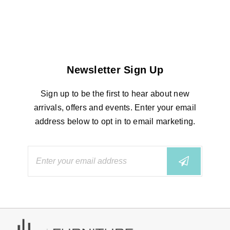
Newsletter Sign Up
Sign up to be the first to hear about new
arrivals, offers and events. Enter your email
address below to opt in to email marketing.