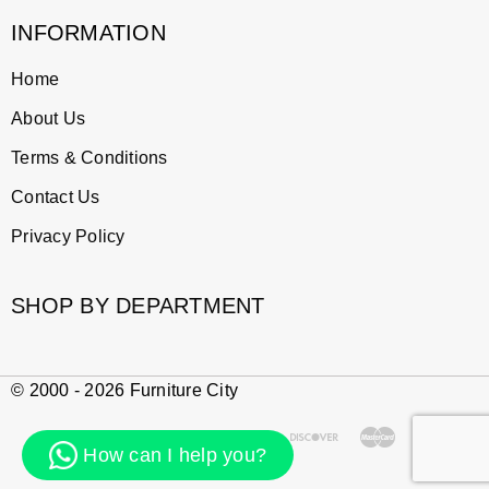
INFORMATION
Home
About Us
Terms & Conditions
Contact Us
Privacy Policy
SHOP BY DEPARTMENT
© 2000 - 2026 Furniture City
How can I help you?