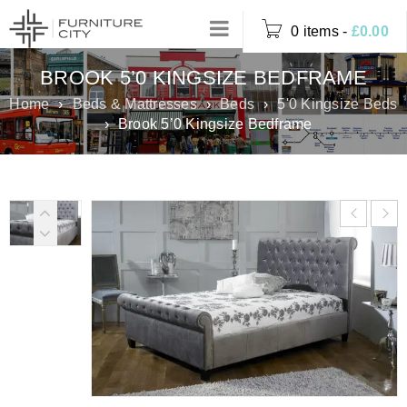
0 items
-
£
0.00
BROOK 5’0 KINGSIZE BEDFRAME
Home
›
Beds & Mattresses
›
Beds
›
5'0 Kingsize Beds
›
Brook 5’0 Kingsize Bedframe