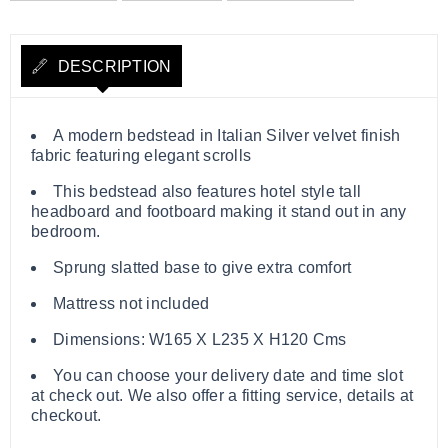
DESCRIPTION
A modern bedstead in Italian Silver velvet finish
fabric featuring elegant scrolls
This bedstead also features hotel style tall
headboard and footboard making it stand out in any
bedroom.
Sprung slatted base to give extra comfort
Mattress not included
Dimensions: W165 X L235 X H120 Cms
You can choose your delivery date and time slot
at check out. We also offer a fitting service, details at
checkout.