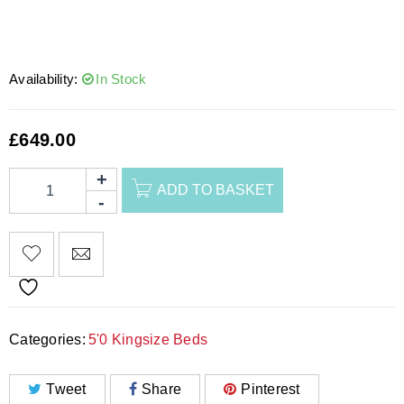
Availability:
In Stock
£
649.00
ADD TO BASKET
Categories:
5'0 Kingsize Beds
Tweet
Share
Pinterest