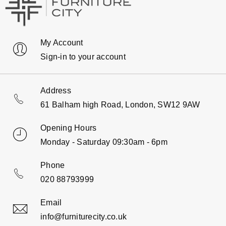
My Account
Sign-in to your account
Address
61 Balham high Road, London, SW12 9AW
Opening Hours
Monday - Saturday 09:30am - 6pm
Phone
020 88793999
Email
info@furniturecity.co.uk