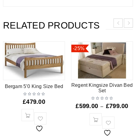
RELATED PRODUCTS
-25%
Regent Kingsize Divan Bed
Bergam 5’0 King Size Bed
Set
£
479.00
£
599.00
£
799.00
–